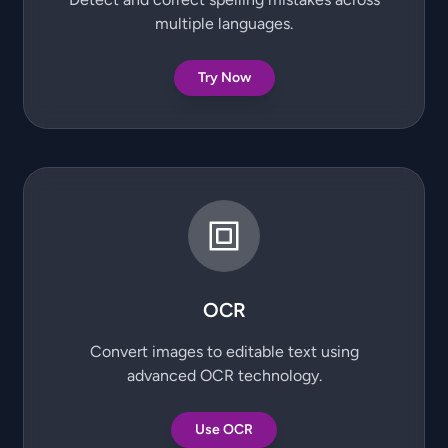
multiple languages.
Try Now
OCR
Convert images to editable text using
advanced OCR technology.
Use OCR