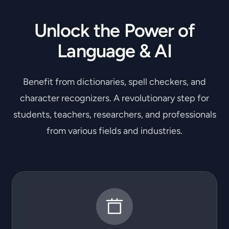
Unlock the Power of
Language & AI
Benefit from dictionaries, spell checkers, and
character recognizers. A revolutionary step for
students, teachers, researchers, and professionals
from various fields and industries.