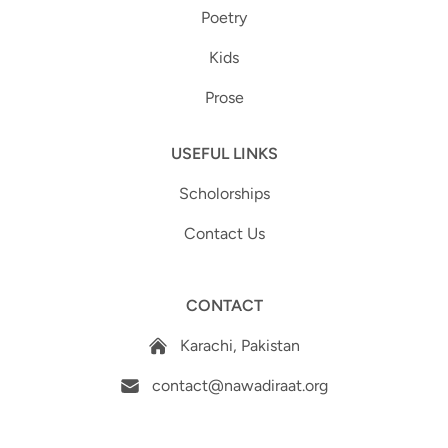
Poetry
Kids
Prose
USEFUL LINKS
Scholorships
Contact Us
CONTACT
Karachi, Pakistan
contact@nawadiraat.org