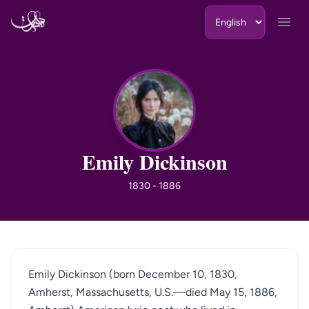
Skip to content
Open
ED
Emily Dickinson
1830 - 1886
Emily Dickinson (born December 10, 1830,
Amherst, Massachusetts, U.S.—died May 15, 1886,