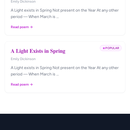
Emily Dickinson
A Light exists in Spring Not present on the Year At any other
period — When March is …
Read poem →
POPULAR
A Light Exists in Spring
Emily Dickinson
A Light exists in Spring Not present on the Year At any other
period — When March is …
Read poem →