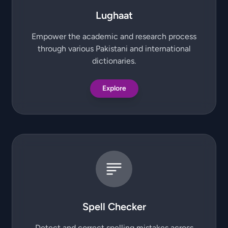
Lughaat
Empower the academic and research process
through various Pakistani and international
dictionaries.
Explore
Spell Checker
Detect and correct spelling mistakes across