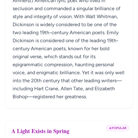
Amherst) American lyric poet who lived in
seclusion and commanded a singular brilliance of
style and integrity of vision. With Walt Whitman,
Dickinson is widely considered to be one of the
two leading 19th-century American poets. Emily
Dickinson is considered one of the leading 19th-
century American poets, known for her bold
original verse, which stands out for its
epigrammatic compression, haunting personal
voice, and enigmatic brilliance. Yet it was only well
into the 20th century that other leading writers—
including Hart Crane, Allen Tate, and Elizabeth
Bishop—registered her greatness.
POPULAR
A Light Exists in Spring