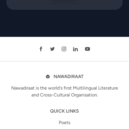
NAWADIRAAT
Nawadiraat is the world's first Multilingual Literature
and Cross-Cultural Organisation.
QUICK LINKS
Poets