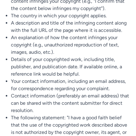
content infringes your copyright (e.g., "I confirm that
the content below infringes my copyright").
The country in which your copyright applies.
A description and title of the infringing content along
with the full URL of the page where it is accessible.
An explanation of how the content infringes your
copyright (e.g., unauthorized reproduction of text,
images, audio, etc.).
Details of your copyrighted work, including title,
publisher, and publication date. If available online, a
reference link would be helpful.
Your contact information, including an email address,
for correspondence regarding your complaint.
Contact information (preferably an email address) that
can be shared with the content submitter for direct
resolution.
The following statement: "I have a good faith belief
that the use of the copyrighted work described above
is not authorized by the copyright owner, its agent, or