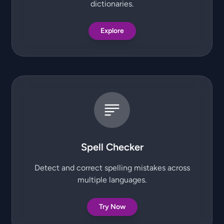
dictionaries.
Explore
Spell Checker
Detect and correct spelling mistakes across
multiple languages.
Try Now