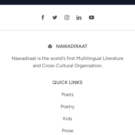
NAWADIRAAT
Nawadiraat is the world's first Multilingual Literature
and Cross-Cultural Organisation.
QUICK LINKS
Poets
Poetry
Kids
Prose