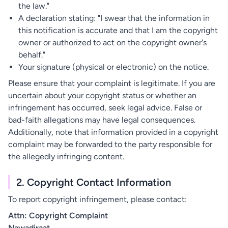
the law."
A declaration stating: "I swear that the information in
this notification is accurate and that I am the copyright
owner or authorized to act on the copyright owner's
behalf."
Your signature (physical or electronic) on the notice.
Please ensure that your complaint is legitimate. If you are
uncertain about your copyright status or whether an
infringement has occurred, seek legal advice. False or
bad-faith allegations may have legal consequences.
Additionally, note that information provided in a copyright
complaint may be forwarded to the party responsible for
the allegedly infringing content.
2. Copyright Contact Information
To report copyright infringement, please contact:
Attn: Copyright Complaint
Nawadiraat