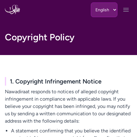
Skip to content
Open
Copyright Policy
1. Copyright Infringement Notice
Nawadiraat responds to notices of alleged copyright
infringement in compliance with applicable laws. If you
believe your copyright has been infringed, you may notify
us by sending a written communication to our designated
address with the following details:
A statement confirming that you believe the identified