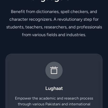
Benefit from dictionaries, spell checkers, and
character recognizers. A revolutionary step for
students, teachers, researchers, and professionals
from various fields and industries.
Lughaat
Empower the academic and research process
through various Pakistani and international