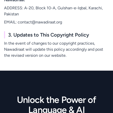
ADDRESS: A-20, Block 10-A, Gulshan-e-Iqbal, Karachi,
Pakistan
EMAIL: contact@nawadiraat.org
3. Updates to This Copyright Policy
In the event of changes to our copyright practices,
Nawadiraat will update this policy accordingly and post
the revised version on our website.
Unlock the Power of
Language & AI