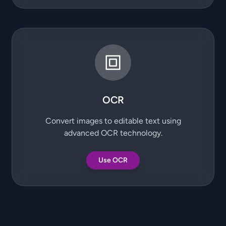
OCR
Convert images to editable text using
advanced OCR technology.
Use OCR