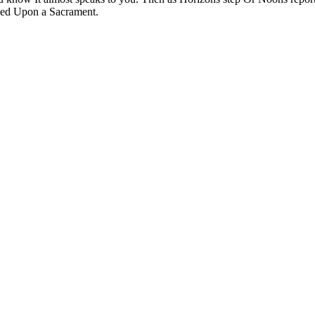
ched Upon a Sacrament.