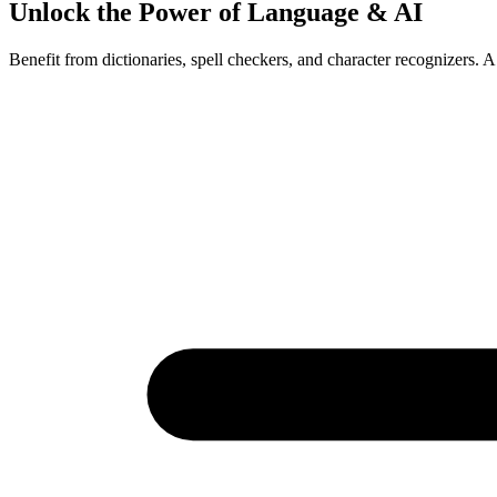
Unlock the Power of Language & AI
Benefit from dictionaries, spell checkers, and character recognizers. A 