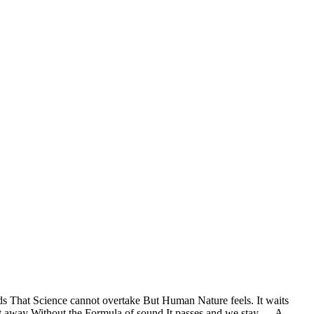
ds That Science cannot overtake But Human Nature feels. It waits
rt away Without the Formula of sound It passes and we stay — A