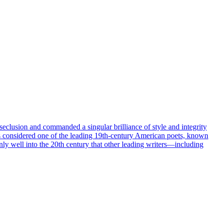
lusion and commanded a singular brilliance of style and integrity
s considered one of the leading 19th-century American poets, known
only well into the 20th century that other leading writers—including