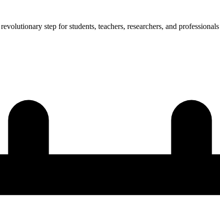
revolutionary step for students, teachers, researchers, and professionals