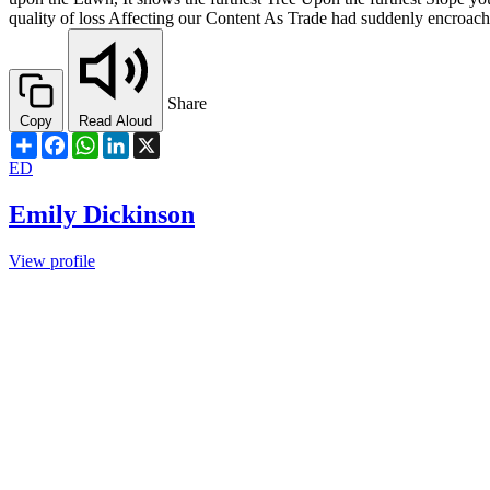
quality of loss Affecting our Content As Trade had suddenly encroa
Share
Copy
Read Aloud
Share
Facebook
WhatsApp
LinkedIn
X
ED
Emily Dickinson
View profile