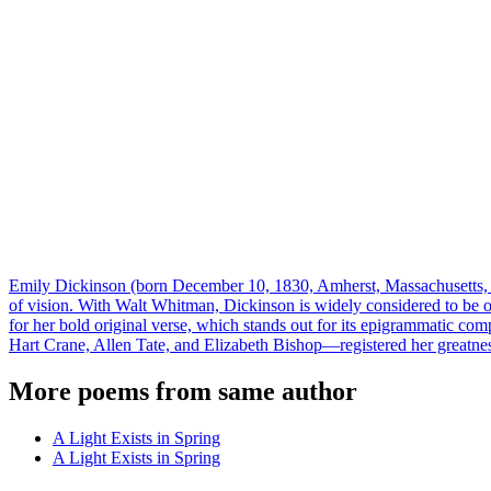
Emily Dickinson (born December 10, 1830, Amherst, Massachusetts, U
of vision. With Walt Whitman, Dickinson is widely considered to be 
for her bold original verse, which stands out for its epigrammatic com
Hart Crane, Allen Tate, and Elizabeth Bishop—registered her greatne
More poems from same author
A Light Exists in Spring
A Light Exists in Spring