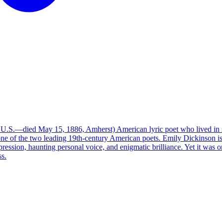
.S.—died May 15, 1886, Amherst) American lyric poet who lived in sec
one of the two leading 19th-century American poets. Emily Dickinson i
pression, haunting personal voice, and enigmatic brilliance. Yet it was 
ss.