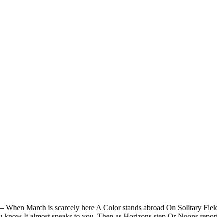
 — When March is scarcely here A Color stands abroad On Solitary Fiel
ou know It almost speaks to you. Then as Horizons step Or Noons repo