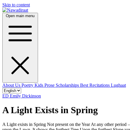
Skip to content
Open main menu
About Us
Poetry
Kids
Prose
Scholarships
Best Recitations
Lughaat
ED
Emily Dickinson
A Light Exists in Spring
A Light exists in Spring Not present on the Year At any other period
upon the Lawn, It shows the furthest Tree Upon the furthest Slope y