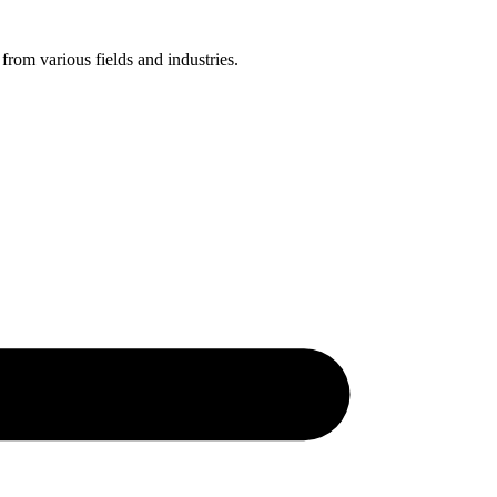
 from various fields and industries.