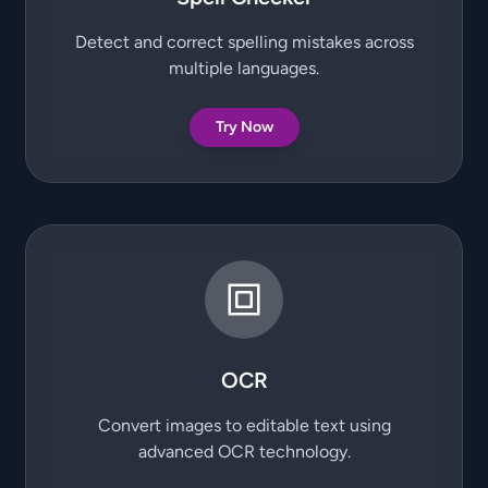
Detect and correct spelling mistakes across
multiple languages.
Try Now
OCR
Convert images to editable text using
advanced OCR technology.