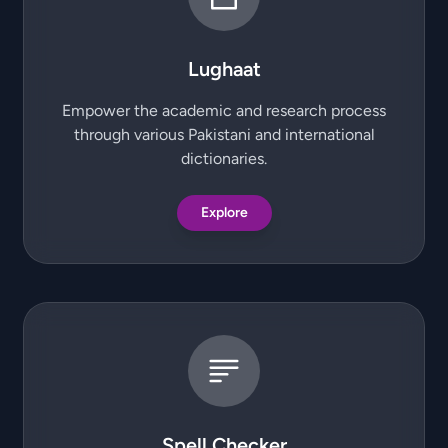
Lughaat
Empower the academic and research process
through various Pakistani and international
dictionaries.
Explore
Spell Checker