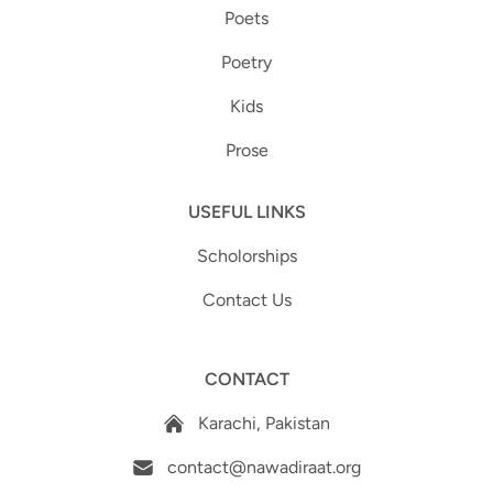
Poets
Poetry
Kids
Prose
USEFUL LINKS
Scholorships
Contact Us
CONTACT
Karachi, Pakistan
contact@nawadiraat.org