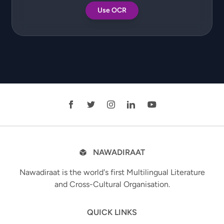
Use OCR
NAWADIRAAT
Nawadiraat is the world's first Multilingual Literature
and Cross-Cultural Organisation.
QUICK LINKS