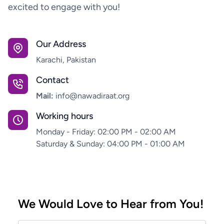
excited to engage with you!
Our Address
Karachi, Pakistan
Contact
Mail:
info@nawadiraat.org
Working hours
Monday - Friday: 02:00 PM - 02:00 AM
Saturday & Sunday: 04:00 PM - 01:00 AM
We Would Love to Hear from You!