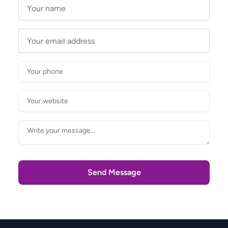
Send Message