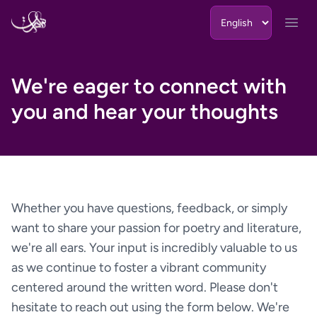
Skip to content
Open
We're eager to connect with
you and hear your thoughts
Whether you have questions, feedback, or simply
want to share your passion for poetry and literature,
we're all ears. Your input is incredibly valuable to us
as we continue to foster a vibrant community
centered around the written word. Please don't
hesitate to reach out using the form below. We're