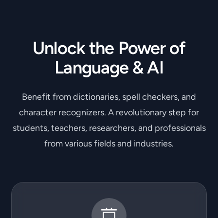
Unlock the Power of
Language & AI
Benefit from dictionaries, spell checkers, and
character recognizers. A revolutionary step for
students, teachers, researchers, and professionals
from various fields and industries.