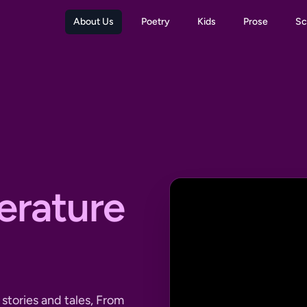
About Us
Poetry
Kids
Prose
Sc
terature
stories and tales, From