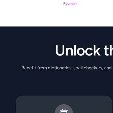
Founder
Unlock t
Benefit from dictionaries, spell checkers, and