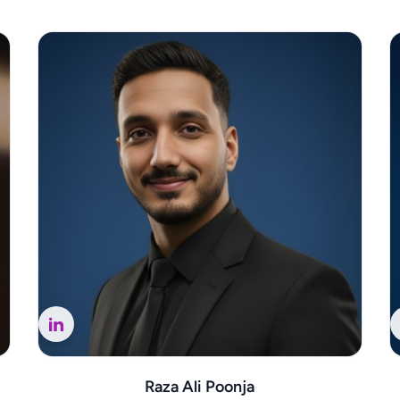
Raza Ali Poonja