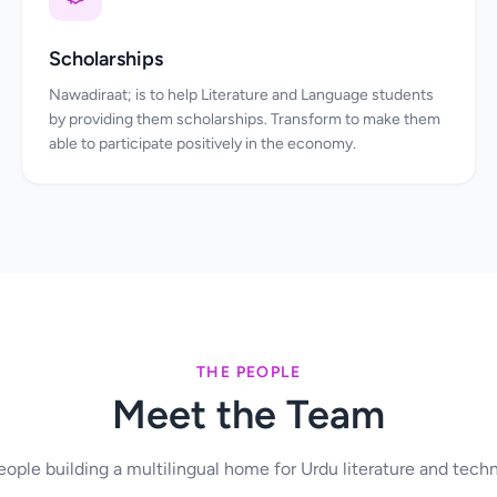
Scholarships
Nawadiraat; is to help Literature and Language students
by providing them scholarships. Transform to make them
able to participate positively in the economy.
THE PEOPLE
Meet the Team
ople building a multilingual home for Urdu literature and tech