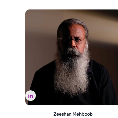
Zeeshan Mehboob