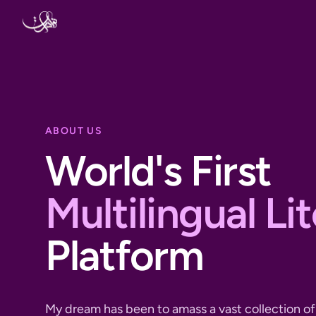
Skip to content
ABOUT US
World's First
Multilingual Li
Platform
My dream has been to amass a vast collection of 