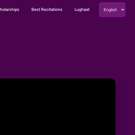
holarships
Best Recitations
Lughaat