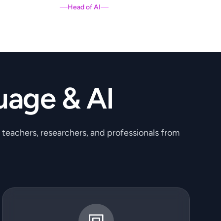
Head of AI
uage & AI
, teachers, researchers, and professionals from