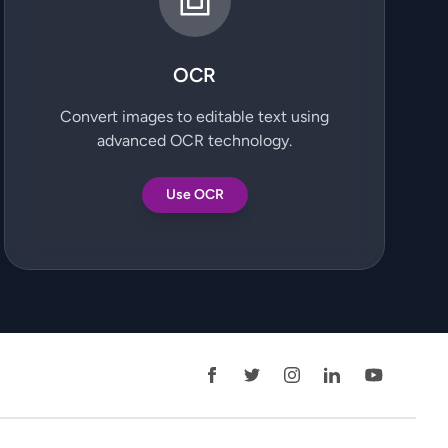
OCR
Convert images to editable text using
advanced OCR technology.
Use OCR