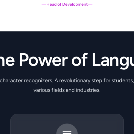
Head of Development
he Power of Lang
 character recognizers. A revolutionary step for students
various fields and industries.