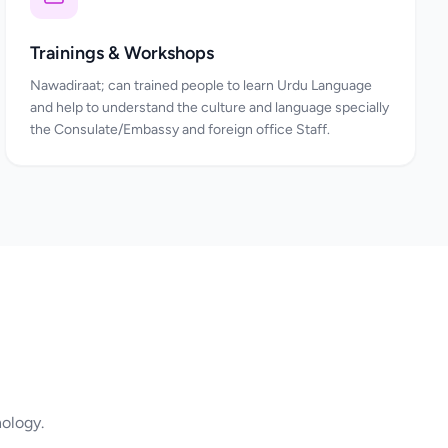
Trainings & Workshops
Nawadiraat; can trained people to learn Urdu Language
and help to understand the culture and language specially
the Consulate/Embassy and foreign office Staff.
nology.