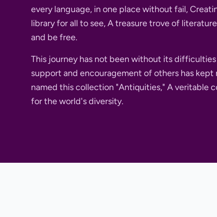
every language, in one place without fail, Crea
library for all to see, A treasure trove of literatu
and be free.
This journey has not been without its difficultie
support and encouragement of others has kept 
named this collection "Antiquities," A veritable c
for the world's diversity.