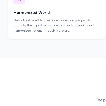
Harmonized World
Nawadiraat; want to create cross cultural program to
promote the importance of cultural understanding and
harmonised nations through literature.
The pe