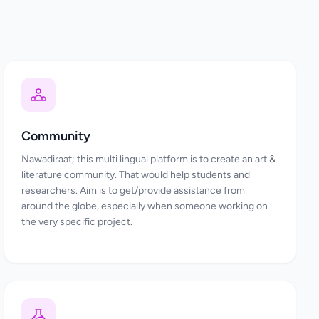
Community
Nawadiraat; this multi lingual platform is to create an art &
literature community. That would help students and
researchers. Aim is to get/provide assistance from
around the globe, especially when someone working on
the very specific project.