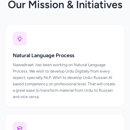
Our Mission & Initiatives
Natural Language Process
Nawadiraat; has been working on Natural Language
Process. We wish to develop Urdu Digitally from every
aspect, specially NLP. Wish to develop Urdu-Russian AI
based competency on professional level. That will create
a great ease to transform material from Urdu to Russian
and vice versa.