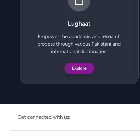
Lughaat
Empower the academic and research
process through various Pakistani and
international dictionaries.
Explore
Get connected with us: