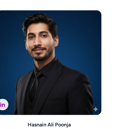
Hasnain Ali Poonja