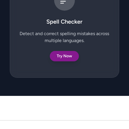
Spell Checker
Detect and correct spelling mistakes across
multiple languages.
Try Now