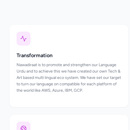
Transformation
Nawadiraat is to promote and strengthen our Language
Urdu and to achieve this we have created our own Tech &
Art based multi lingual eco system. We have set our target
to turn our language on compatible for each platform of
the world like AWS, Azure, IBM, GCP.