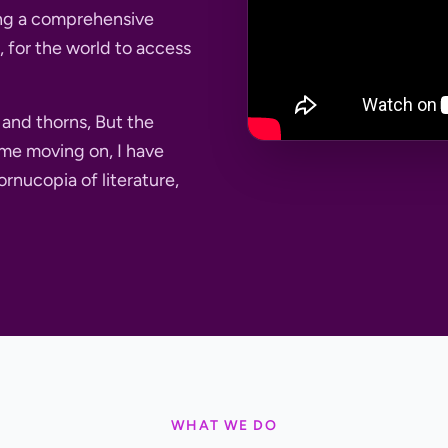
ting a comprehensive
re, for the world to access
s and thorns, But the
me moving on, I have
ornucopia of literature,
WHAT WE DO