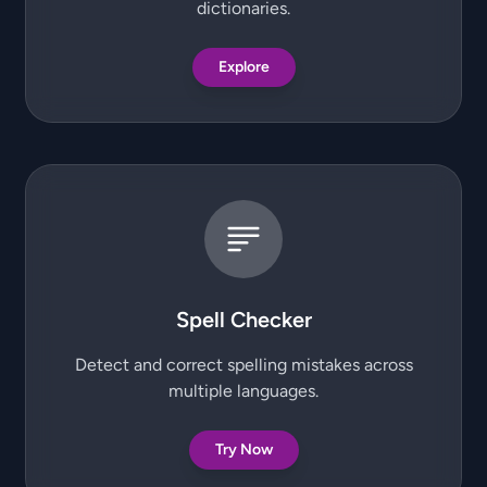
dictionaries.
Explore
Spell Checker
Detect and correct spelling mistakes across
multiple languages.
Try Now