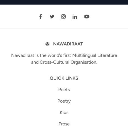
NAWADIRAAT
Nawadiraat is the world's first Multilingual Literature
and Cross-Cultural Organisation.
QUICK LINKS
Poets
Poetry
Kids
Prose