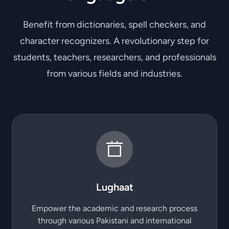
Benefit from dictionaries, spell checkers, and
character recognizers. A revolutionary step for
students, teachers, researchers, and professionals
from various fields and industries.
Lughaat
Empower the academic and research process
through various Pakistani and international