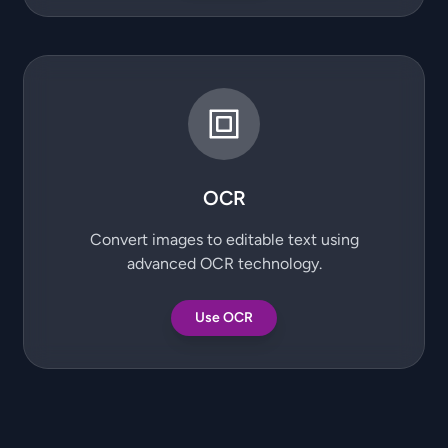
OCR
Convert images to editable text using
advanced OCR technology.
Use OCR