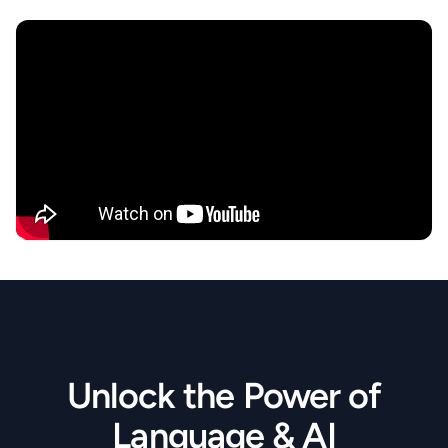
Unlock the Power of
Language & AI