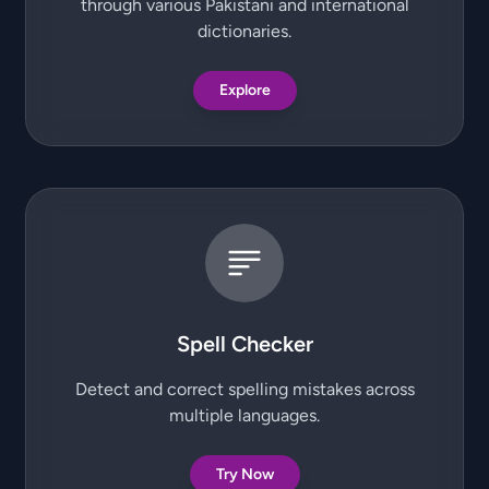
through various Pakistani and international
dictionaries.
Explore
Spell Checker
Detect and correct spelling mistakes across
multiple languages.
Try Now