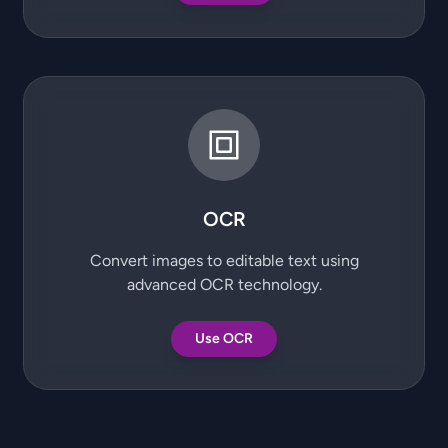
OCR
Convert images to editable text using
advanced OCR technology.
Use OCR