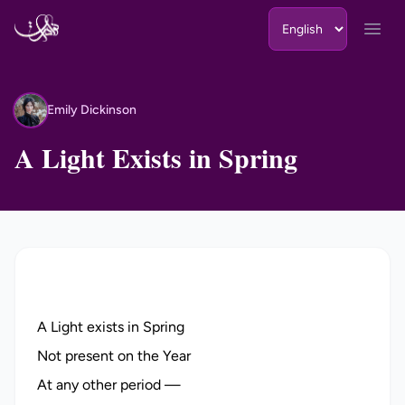
Skip to content
Open
Emily Dickinson
ED
A Light Exists in Spring
A Light exists in Spring
Not present on the Year
At any other period —