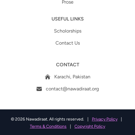
Prose
USEFUL LINKS
Scholorships
Contact Us
CONTACT
Karachi, Pakistan
contact@nawadiraat.org
© 2026 Nawadiraat. All rights reserved.
|
Privacy Policy
|
Terms & Conditions
|
Copyright Policy