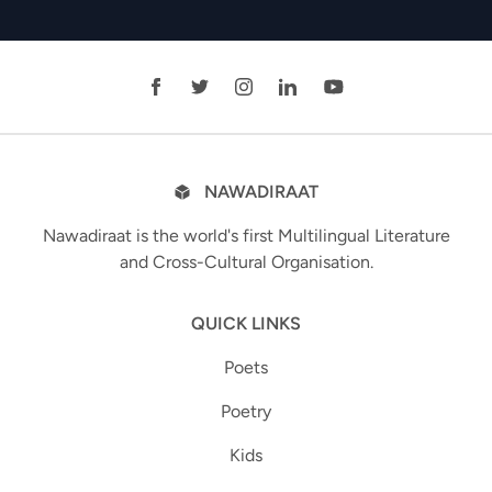
NAWADIRAAT
Nawadiraat is the world's first Multilingual Literature
and Cross-Cultural Organisation.
QUICK LINKS
Poets
Poetry
Kids