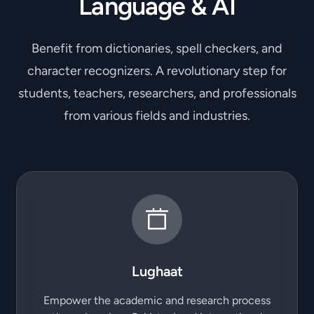
Language & AI
Benefit from dictionaries, spell checkers, and
character recognizers. A revolutionary step for
students, teachers, researchers, and professionals
from various fields and industries.
Lughaat
Empower the academic and research process