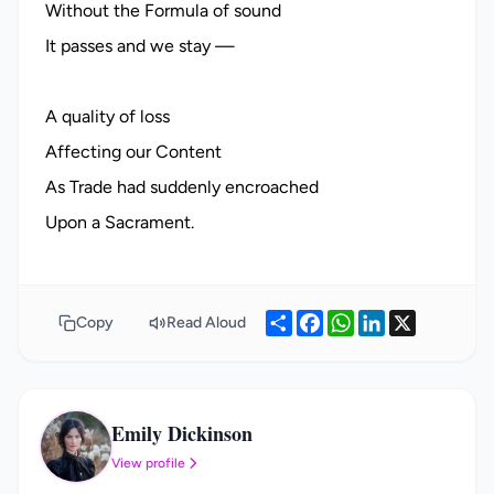
Without the Formula of sound
It passes and we stay —
A quality of loss
Affecting our Content
As Trade had suddenly encroached
Share
Facebook
WhatsApp
LinkedIn
X
Copy
Read Aloud
Emily Dickinson
ED
View profile