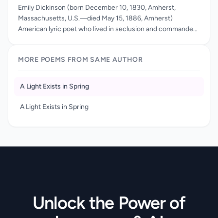
Emily Dickinson (born December 10, 1830, Amherst,
Massachusetts, U.S.—died May 15, 1886, Amherst)
American lyric poet who lived in seclusion and commanded
a singular brilliance of style and integrity of vision. With Walt
Whitman, Dickinson is widely considered to be one of the
MORE POEMS FROM SAME AUTHOR
two leading 19th-century American poets. Emily Dickinson
is considered one of the leading 19th-century American
poets, known for her bold original verse, which stands out
A Light Exists in Spring
for its epigrammatic compression, haunting personal voice,
and enigmatic brilliance. Yet it was only well into the 20th
A Light Exists in Spring
century that other leading writers—including Hart Crane,
Allen Tate, and Elizabeth Bishop—registered her greatness.
Unlock the Power of