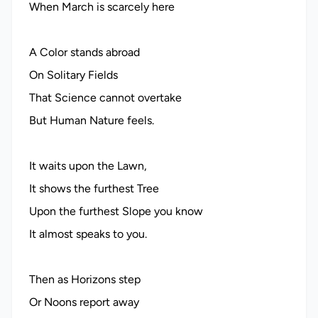
When March is scarcely here
A Color stands abroad
On Solitary Fields
That Science cannot overtake
But Human Nature feels.
It waits upon the Lawn,
It shows the furthest Tree
Upon the furthest Slope you know
It almost speaks to you.
Then as Horizons step
Or Noons report away