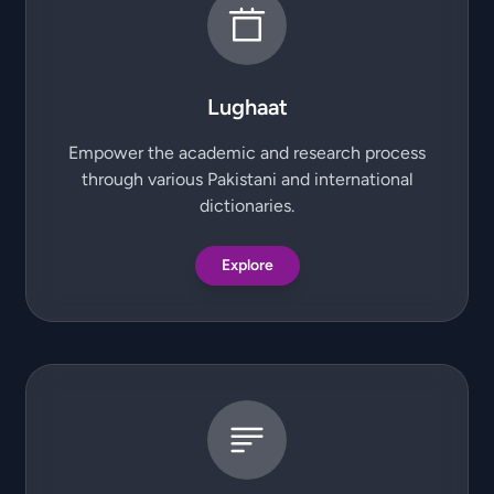
Lughaat
Empower the academic and research process
through various Pakistani and international
dictionaries.
Explore