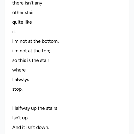
there isn't any
other stair
quite like
it.
i'm not at the bottom,
i'm not at the top;
so this is the stair
where
I always
stop.
Halfway up the stairs
Isn't up
And it isn't down.