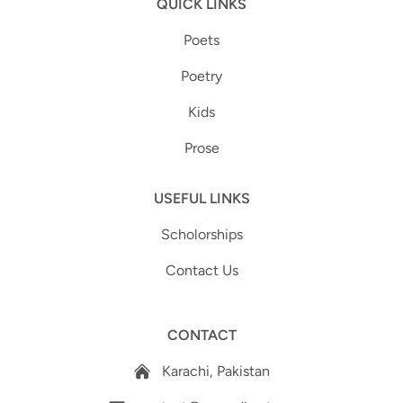
QUICK LINKS
Poets
Poetry
Kids
Prose
USEFUL LINKS
Scholorships
Contact Us
CONTACT
Karachi, Pakistan