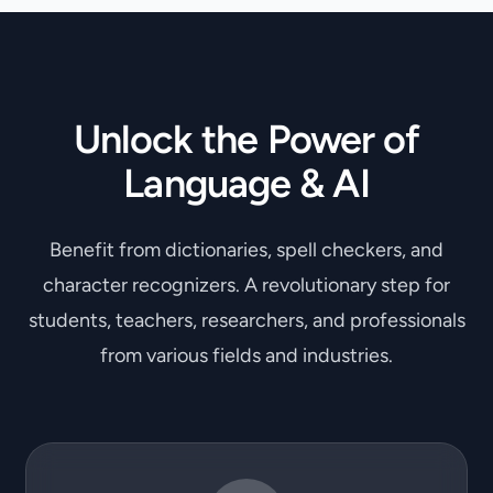
Unlock the Power of
Language & AI
Benefit from dictionaries, spell checkers, and
character recognizers. A revolutionary step for
students, teachers, researchers, and professionals
from various fields and industries.