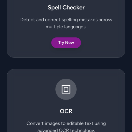
Spell Checker
Detect and correct spelling mistakes across
multiple languages.
Try Now
OCR
Convert images to editable text using
advanced OCR technology.