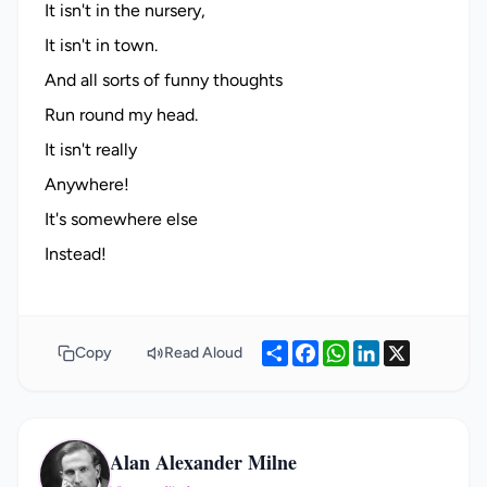
It isn't in the nursery,
It isn't in town.
And all sorts of funny thoughts
Run round my head.
It isn't really
Anywhere!
It's somewhere else
Share
Facebook
WhatsApp
LinkedIn
X
Copy
Read Aloud
Alan Alexander Milne
AA