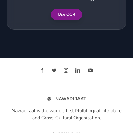
Use OCR
NAWADIRAAT
Nawadiraat is the world's first Multilingual Literature
and Cross-Cultural Organisation.