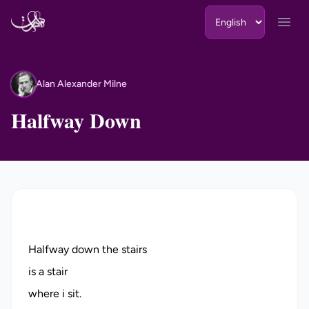
Skip to content
Open
Alan Alexander Milne
AA
Halfway Down
Halfway down the stairs
is a stair
where i sit.