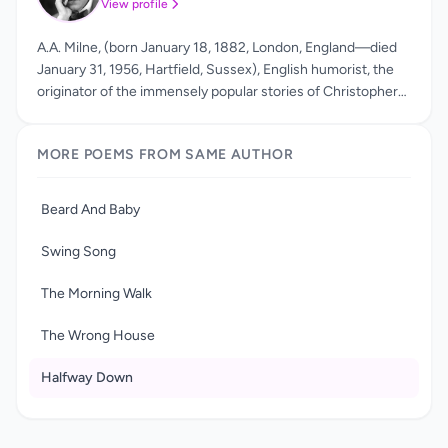
View profile
A.A. Milne, (born January 18, 1882, London, England—died
January 31, 1956, Hartfield, Sussex), English humorist, the
originator of the immensely popular stories of Christopher
Robin and his toy bear, Winnie-the-Pooh. After attending
the University of Cambridge's Trinity College and writing for
MORE POEMS FROM SAME AUTHOR
the literary magazines Granta and Punch, A.A. Milne began a
successful career as a novelist, poet and playwright in the
1920s. His best-known works are his two collections of
Beard And Baby
children's poetry, When We Were Young and Now We Are
Six, and his two books of stories about the lovable bear
Swing Song
Winnie-the-Pooh and his animal friends.
The Morning Walk
The Wrong House
Halfway Down