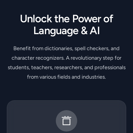
Unlock the Power of
Language & AI
Benefit from dictionaries, spell checkers, and
character recognizers. A revolutionary step for
students, teachers, researchers, and professionals
from various fields and industries.