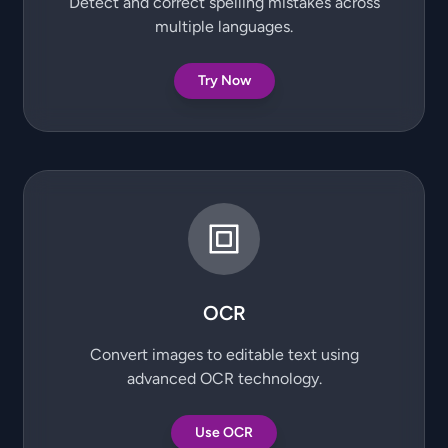
Detect and correct spelling mistakes across
multiple languages.
Try Now
OCR
Convert images to editable text using
advanced OCR technology.
Use OCR