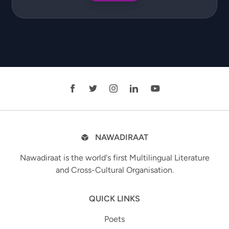
NAWADIRAAT
Nawadiraat is the world's first Multilingual Literature
and Cross-Cultural Organisation.
QUICK LINKS
Poets