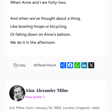
When Anne and I are forty-two.
And when we've thought about a thing,
Like bowling hoops or bicycling,
Or falling down on Anne's balloon,
Share
Facebook
WhatsApp
LinkedIn
X
Copy
Read Aloud
Alan Alexander Milne
AA
View profile
A.A. Milne, (born January 18, 1882, London, England—died