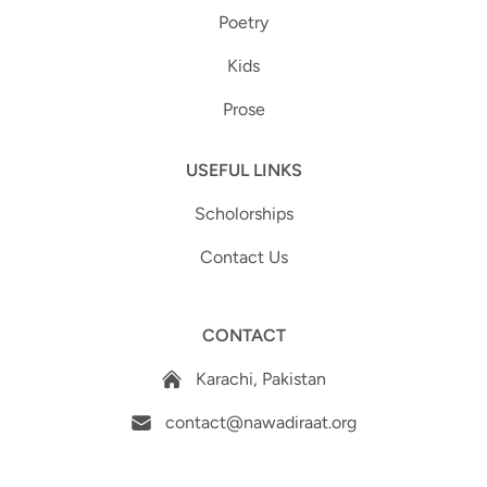
Poetry
Kids
Prose
USEFUL LINKS
Scholorships
Contact Us
CONTACT
Karachi, Pakistan
contact@nawadiraat.org