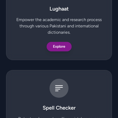
Lughaat
Empower the academic and research process
through various Pakistani and international
dictionaries.
Explore
Spell Checker