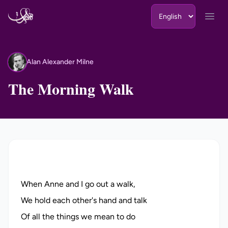
Skip to content
Open
Alan Alexander Milne
AA
The Morning Walk
When Anne and I go out a walk,
We hold each other's hand and talk
Of all the things we mean to do