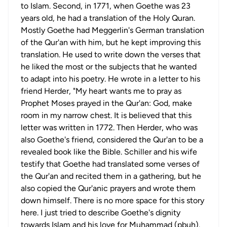
to Islam. Second, in 1771, when Goethe was 23
years old, he had a translation of the Holy Quran.
Mostly Goethe had Meggerlin's German translation
of the Qur'an with him, but he kept improving this
translation. He used to write down the verses that
he liked the most or the subjects that he wanted
to adapt into his poetry. He wrote in a letter to his
friend Herder, "My heart wants me to pray as
Prophet Moses prayed in the Qur'an: God, make
room in my narrow chest. It is believed that this
letter was written in 1772. Then Herder, who was
also Goethe's friend, considered the Qur'an to be a
revealed book like the Bible. Schiller and his wife
testify that Goethe had translated some verses of
the Qur'an and recited them in a gathering, but he
also copied the Qur'anic prayers and wrote them
down himself. There is no more space for this story
here. I just tried to describe Goethe's dignity
towards Islam and his love for Muhammad (pbuh).