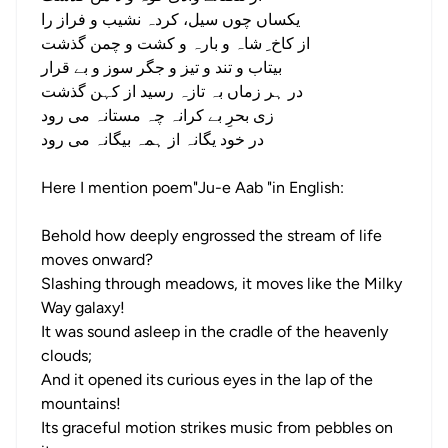
یکساں چوں سیل، کردہ نشیب و فراز را
از کاخ ِ شاہ و بارہ و کشت و چمن گذشت
بیتاب و تند و تیز و جگر سوز و بے قرار
در ہر زماں بہ تازہ رسید از کہن گذشت
زی بحرِ بے کرانہ چہ مستانہ می رود
در خود یگانہ از ہمہ بیگانہ می رود
Here I mention poem"Ju-e Aab "in English:
Behold how deeply engrossed the stream of life
moves onward?
Slashing through meadows, it moves like the Milky
Way galaxy!
It was sound asleep in the cradle of the heavenly
clouds;
And it opened its curious eyes in the lap of the
mountains!
Its graceful motion strikes music from pebbles on