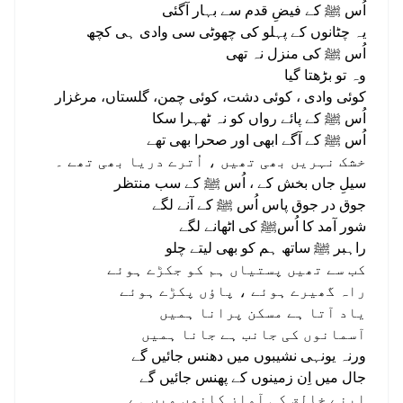
اُس ﷺ کے فیضِ قدم سے بہار آگئی
یہ چٹانوں کے پہلو کی چھوٹی سی وادی ہی کچھ
اُس ﷺ کی منزل نہ تھی
وہ تو بڑھتا گیا
کوئی وادی ، کوئی دشت، کوئی چمن، گلستاں، مرغزار
اُس ﷺ کے پائے رواں کو نہ ٹھہرا سکا
اُس ﷺ کے آگے ابھی اور صحرا بھی تھے
خشک نہريں بھی تھیں ، اُترے دریا بھی تھے ۔
سیلِ جاں بخش کے ، اُس ﷺ کے سب منتظر
جوق در جوق پاس اُس ﷺ کے آنے لگے
شور آمد کا اُسﷺ کی اٹھانے لگے
راہبر ﷺ ساتھ ہم کو بھی لیتے چلو
کب سے تھیں پستیاں ہم کو جکڑے ہوئے
راہ گھیرے ہوئے ، پاؤں پکڑے ہوئے
یاد آتا ہے مسکن پرانا ہمیں
آسمانوں کی جانب ہے جانا ہمیں
ورنہ یونہی نشیبوں میں دھنس جائیں گے
جال میں اِن زمینوں کے پھنس جائیں گے
اپنے خالق کی آواز کانوں میں ہے