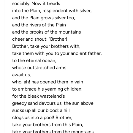
sociably. Now it treads
into the Plain, resplendent with silver,
and the Plain grows silver too,
and the rivers of the Plain
and the brooks of the mountains
cheer and shout: "Brother!
Brother, take your brothers with,
take them with you to your ancient father,
to the eternal ocean,
whose outstretched arms
await us,
who, ah! has opened them in vain
to embrace his yearning children;
for the bleak wasteland's
greedy sand devours us; the sun above
sucks up all our blood; a hill
clogs us into a pool! Brother,
take your brothers from this Plain,
take your brothers from the mountains,