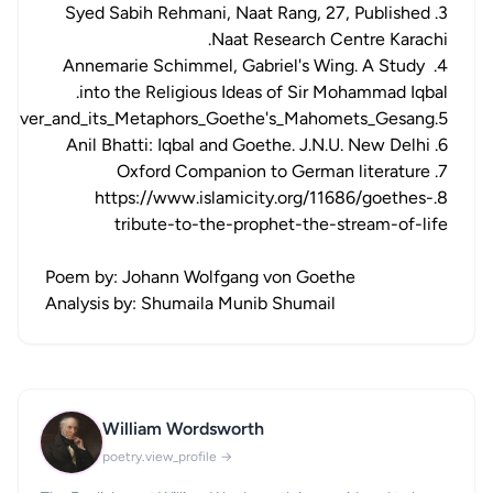
3. Syed Sabih Rehmani, Naat Rang, 27, Published
Naat Research Centre Karachi.
4. Annemarie Schimmel, Gabriel's Wing. A Study
into the Religious Ideas of Sir Mohammad Iqbal.
5.https://www.researchgate.net/publication/236768146_The_River_and_its_Metaphors_Goethe's_Mahomets_Gesang
6. Anil Bhatti: Iqbal and Goethe. J.N.U. New Delhi
7. Oxford Companion to German literature
8.https://www.islamicity.org/11686/goethes-
tribute-to-the-prophet-the-stream-of-life
Poem by: Johann Wolfgang von Goethe
Analysis by: Shumaila Munib Shumail
William Wordsworth
WW
poetry.view_profile →