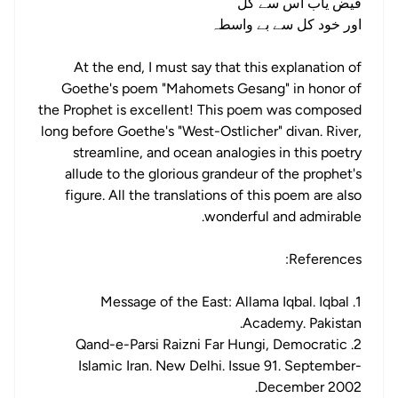
فیض یاب اس سے کل
اور خود کل سے بے واسطہ
At the end, I must say that this explanation of
Goethe's poem "Mahomets Gesang" in honor of
the Prophet is excellent! This poem was composed
long before Goethe's "West-Ostlicher" divan. River,
streamline, and ocean analogies in this poetry
allude to the glorious grandeur of the prophet's
figure. All the translations of this poem are also
wonderful and admirable.
References:
1. Message of the East: Allama Iqbal. Iqbal
Academy. Pakistan.
2. Qand-e-Parsi Raizni Far Hungi, Democratic
Islamic Iran. New Delhi. Issue 91. September-
December 2002.