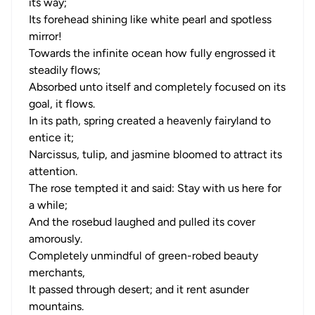
its way;
Its forehead shining like white pearl and spotless
mirror!
Towards the infinite ocean how fully engrossed it
steadily flows;
Absorbed unto itself and completely focused on its
goal, it flows.
In its path, spring created a heavenly fairyland to
entice it;
Narcissus, tulip, and jasmine bloomed to attract its
attention.
The rose tempted it and said: Stay with us here for
a while;
And the rosebud laughed and pulled its cover
amorously.
Completely unmindful of green-robed beauty
merchants,
It passed through desert; and it rent asunder
mountains.