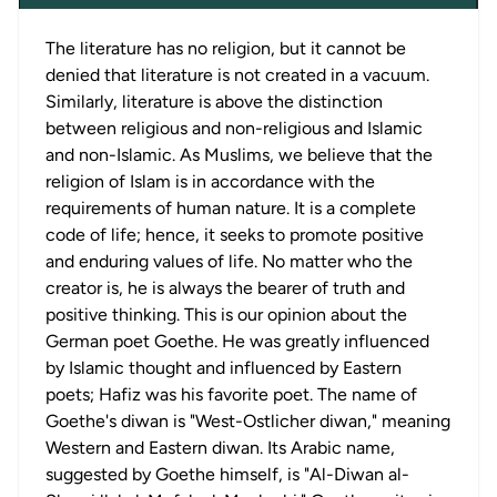
The literature has no religion, but it cannot be
denied that literature is not created in a vacuum.
Similarly, literature is above the distinction
between religious and non-religious and Islamic
and non-Islamic. As Muslims, we believe that the
religion of Islam is in accordance with the
requirements of human nature. It is a complete
code of life; hence, it seeks to promote positive
and enduring values of life. No matter who the
creator is, he is always the bearer of truth and
positive thinking. This is our opinion about the
German poet Goethe. He was greatly influenced
by Islamic thought and influenced by Eastern
poets; Hafiz was his favorite poet. The name of
Goethe's diwan is "West-Ostlicher diwan," meaning
Western and Eastern diwan. Its Arabic name,
suggested by Goethe himself, is "Al-Diwan al-