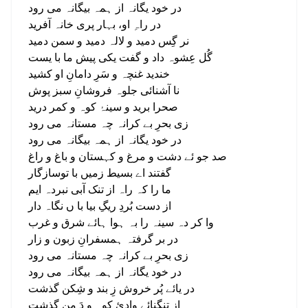
در خود یگانہ از ہمہ بیگانہ می رود
در راہِ او، بہار پری خانہ آفرید
نر گِس دمید و لالہ دمید و سمن دمید
گُل عِشوہ داد و گفت یکی پیش ما با یست
خندید غنچہ و سَرِ دامانِ او کشید
نا آشنائی جلوہ فروشانِ سبز پوش
صحرا برید و سینۂ کوہ و کمر درید
زی بحرِ بے کرانہ چہ مستانہ می رود
در خود یگانہ از ہمہ بیگانہ می رود
صد جو ئے دشت و مرغ و کہستان و باغ و راغ
گفتند اے بسیط زمیں با توسازگار
ما را کہ راہ از تنک آبی نبردہ ایم
از دست بُردِ ریگِ بیا با ں نگاہ دار
وا کر دہ سینہ را بہ ہوا ہائے شرق و غرب
در بر گرفتہ ہمسفرانِ زبون و زار
زی بحرِ بے کرانہ چہ مستانہ می رود
در خود یگانہ از ہمہ بیگانہ می رود
در یائے پُر خروش زِ بند و شِکن گذشت
از تنگنائے وادیٔ کوہ و دَ من گذشت