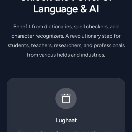
Language & AI
Benefit from dictionaries, spell checkers, and
character recognizers. A revolutionary step for
students, teachers, researchers, and professionals
from various fields and industries.
Lughaat