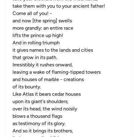
take them with you to your ancient father!
Come all of you! -
and now [the spring] swells
more grandly: an entire race
lifts the prince up high!
And in rolling triumph
it gives names to the lands and cities
that grow in its path.
Irresistibly it rushes onward,
leaving a wake of flaming-tipped towers
and houses of marble - creations
of its bounty.
Like Atlas it bears cedar houses
upon its giant's shoulders;
over its head, the wind noisily
blows a thousand flags
as testimony of its glory.
And so it brings its brothers,