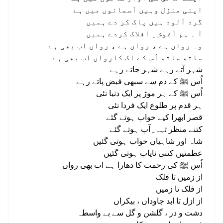
اپنی منزل وہيں آسمانوں میں ہے
گرد آلود ہیں پاک کر دے ہمیں
آ ۔ ہم آغوش ِ افلاک کردے ہمیں
وہ رواں ہے ، رواں ہے ، رواں اب بھی ہے
ساتھ ساتھ اُس کے اک کارواں اب بھی ہے
شہر آتے رہے شہر جاتے رہے
اُس ﷺ کے دم سے سبھی فیض پاتے رہے
اُس ﷺ کے ہر موڑ پر ایک دنیا نئی
ہر قدم پر طلوع ایک فردا نئی
قصر ابھرا کيے خواب ہوتے گئے
کتنے منظر تہہ ِ آب ہوتے گئے
شاہ اور شاہیاں خواب ہوتی گئیں
عظمتیں کتنی نایاب ہوتی گئیں
اُس ﷺ کی رحمت کا دھارا ہے اب بھی رواں
از زمیں تا فلک
از فلک تا زمیں
از ازل تا ابد جاوداں ، بیکراں
دشت و در ، گلشن و گل سے بے واسطہ