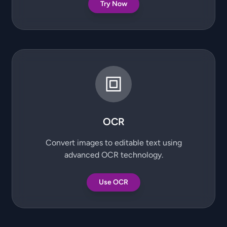
Try Now
OCR
Convert images to editable text using
advanced OCR technology.
Use OCR