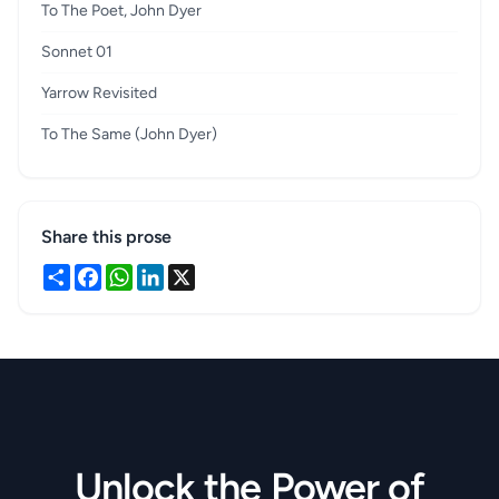
To The Poet, John Dyer
Sonnet 01
Yarrow Revisited
To The Same (John Dyer)
Share this prose
Share
Facebook
WhatsApp
LinkedIn
X
Unlock the Power of