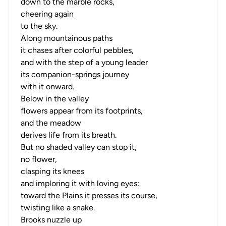
down to the marble rocks,
cheering again
to the sky.
Along mountainous paths
it chases after colorful pebbles,
and with the step of a young leader
its companion-springs journey
with it onward.
Below in the valley
flowers appear from its footprints,
and the meadow
derives life from its breath.
But no shaded valley can stop it,
no flower,
clasping its knees
and imploring it with loving eyes:
toward the Plains it presses its course,
twisting like a snake.
Brooks nuzzle up