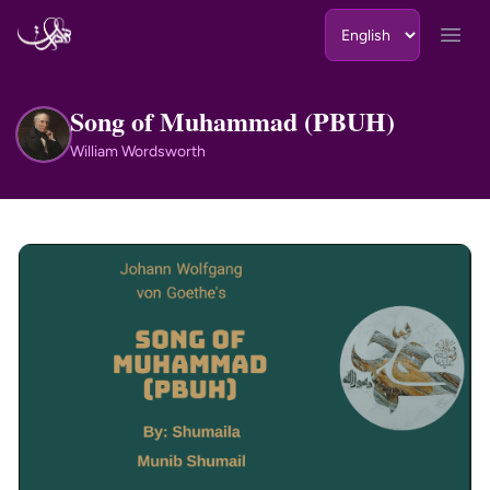
Skip to content
Open
Song of Muhammad (PBUH)
WW
William Wordsworth