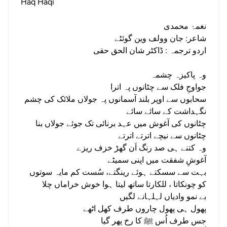
Haq Haqi
نغمۂ محمدی
شاعر: جان وولف وین گوئٹے
اردو ترجمہ : ڈاکٹر شان الحق حقی
وہ پاکیزہ چشمہ
جواوجِ فلک سے چٹانوں پہ اترا
سحابوں سے اوپر بلند آسمانوں پہ جولاں ملائک کی چشم
نگہداشت کے سائے سائے
چٹانوں کی آغوش میں عہد برنائی تک جوئے جولاں بنا
چٹانوں سے نیچے اترتے اترتے
وہ کتنے ہی صد رنگ اَن گھڑ خزف ریزے
آغوشِ شفقت میں اپنی سمیٹے
بہت سے سسکتے ہوئے رینگتے، سُست کم مایہ سوتوں
کو چونکاتا ، للکارتا ساتھ لیتا ہوا خوش خراماں چلا
بے نمو وادیاں لہلہانے لگیں
پھول ہی پھول چاروں طرف کھل اٹھے
جس طرف اُس ﷺ کا رخ پھر گیا