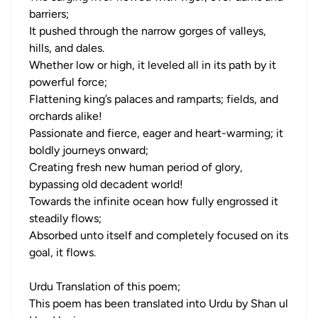
barriers;
It pushed through the narrow gorges of valleys,
hills, and dales.
Whether low or high, it leveled all in its path by it
powerful force;
Flattening king’s palaces and ramparts; fields, and
orchards alike!
Passionate and fierce, eager and heart-warming; it
boldly journeys onward;
Creating fresh new human period of glory,
bypassing old decadent world!
Towards the infinite ocean how fully engrossed it
steadily flows;
Absorbed unto itself and completely focused on its
goal, it flows.
Urdu Translation of this poem;
This poem has been translated into Urdu by Shan ul