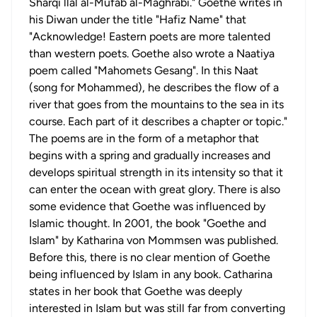
Sharqi llal al-Mufab al-Maghrabi." Goethe writes in
his Diwan under the title "Hafiz Name" that
"Acknowledge! Eastern poets are more talented
than western poets. Goethe also wrote a Naatiya
poem called "Mahomets Gesang". In this Naat
(song for Mohammed), he describes the flow of a
river that goes from the mountains to the sea in its
course. Each part of it describes a chapter or topic."
The poems are in the form of a metaphor that
begins with a spring and gradually increases and
develops spiritual strength in its intensity so that it
can enter the ocean with great glory. There is also
some evidence that Goethe was influenced by
Islamic thought. In 2001, the book "Goethe and
Islam" by Katharina von Mommsen was published.
Before this, there is no clear mention of Goethe
being influenced by Islam in any book. Catharina
states in her book that Goethe was deeply
interested in Islam but was still far from converting