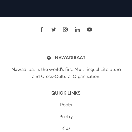
NAWADIRAAT
Nawadiraat is the world's first Multilingual Literature
and Cross-Cultural Organisation.
QUICK LINKS
Poets
Poetry
Kids