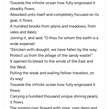
Towards the infinite ocean how fully engrossed it
steadily flows;
Absorbed unto itself and completely focused on its
goal, it flows.
A hundred brooks from plains and meadows, from
vales and dales;
Joining it, and said: “O thou for whom the earth is a
wide expanse!
“Stricken with drought, we have fallen by the way;
Protect us from the pillage of the sandy waste!”
It opened its breast to the winds of the East and
the West;
Pulling the weak and wailing fellow-travelers, on
its way!
Towards the infinite ocean how fully engrossed it
flows;
Carrying a hundred thousand unique shining pearls,
it flows.
The surging river flowed with vigor, over dams and