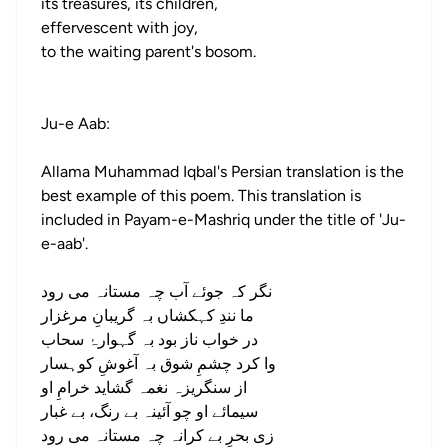
its treasures, its children,
effervescent with joy,
to the waiting parent's bosom.
Ju-e Aab:
Allama Muhammad Iqbal's Persian translation is the
best example of this poem. This translation is
included in Payam-e-Mashriq under the title of 'Ju-
e-aab'.
نگر کہ جوئے آب چہ مستانہ می رود
ما نندِ کہکشاں بہ گریبانِ مرغزار
در خواب ناز بود بہ گہوارۂ سحاب
وا کرد چشمِ شوق بہ آغوشِ کوہسار
از سنگریزہ نغمہ گشاید خرامِ او
سیمائے او چو آئینہ بے رنگ، بے غبار
زی بحرِ بے کرانہ چہ مستانہ می رود