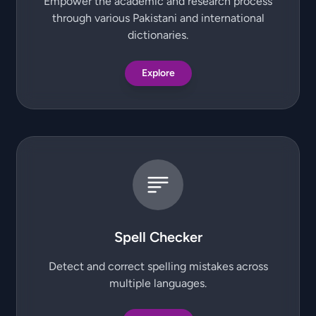
Empower the academic and research process
through various Pakistani and international
dictionaries.
Explore
Spell Checker
Detect and correct spelling mistakes across
multiple languages.