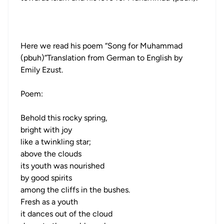
Here we read his poem “Song for Muhammad
(pbuh)”Translation from German to English by
Emily Ezust.
Poem:
Behold this rocky spring,
bright with joy
like a twinkling star;
above the clouds
its youth was nourished
by good spirits
among the cliffs in the bushes.
Fresh as a youth
it dances out of the cloud