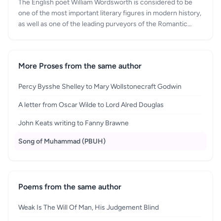
The English poet William Wordsworth is considered to be
one of the most important literary figures in modern history,
as well as one of the leading purveyors of the Romantic
Movement. He was born in 1770, in Cumbria, and was one
of four children. Over the course of his life, he continued to
return to the Lake District, and eventually passed away in
More Proses from the same author
Cumbria, in 1850. The influence of William Wordsworth
should not be underestimated, as he not only helped to
Percy Bysshe Shelley to Mary Wollstonecraft Godwin
kick-start the Romantic Age, he also formed half of one of
the most famous literary partnerships in history. The
A letter from Oscar Wilde to Lord Alred Douglas
friendship that he shared with fellow poet Samuel Taylor
Coleridge is now the stuff of legend, as is the subsequent
John Keats writing to Fanny Brawne
fallout after the friendship fell apart.
Song of Muhammad (PBUH)
Poems from the same author
Weak Is The Will Of Man, His Judgement Blind