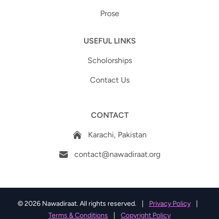
Prose
USEFUL LINKS
Scholorships
Contact Us
CONTACT
Karachi, Pakistan
contact@nawadiraat.org
© 2026 Nawadiraat. All rights reserved.
|
Privacy Policy
|
Terms & Conditions
|
Copyright Policy