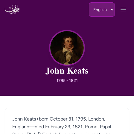
Skip to content
Open
JK
John Keats
1795 - 1821
John Keats (born October 31, 1795, London,
England—died February 23, 1821, Rome, Papal