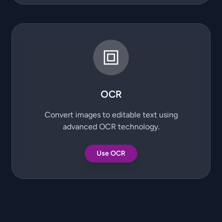
OCR
Convert images to editable text using
advanced OCR technology.
Use OCR