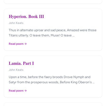
Hyperion. Book III
John Keats
Thus in altemate uproar and sad peace, Amazed were those
Titans utterly. O leave them, Muse! O leave …
Read poem →
Lamia. Part I
John Keats
Upon a time, before the faery broods Drove Nymph and
Satyr from the prosperous woods, Before King Oberon's …
Read poem →