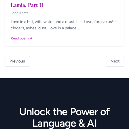
Lamia. Part II
John Keats
Love in a hut, with water and a crust, Is—Love, forgive us!—
cinders, ashes, dust; Love in a palace …
Read poem →
Previous
Next
Unlock the Power of
Language & AI