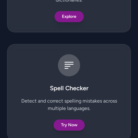
Explore
Spell Checker
Detect and correct spelling mistakes across
multiple languages.
Try Now