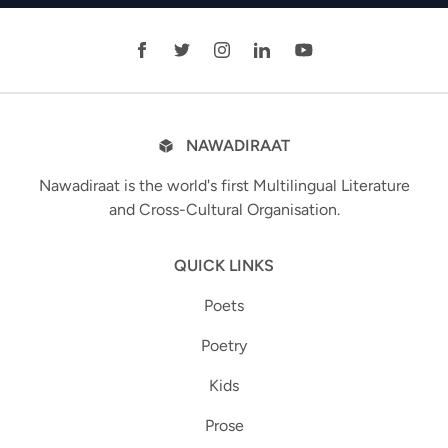
NAWADIRAAT
Nawadiraat is the world's first Multilingual Literature
and Cross-Cultural Organisation.
QUICK LINKS
Poets
Poetry
Kids
Prose