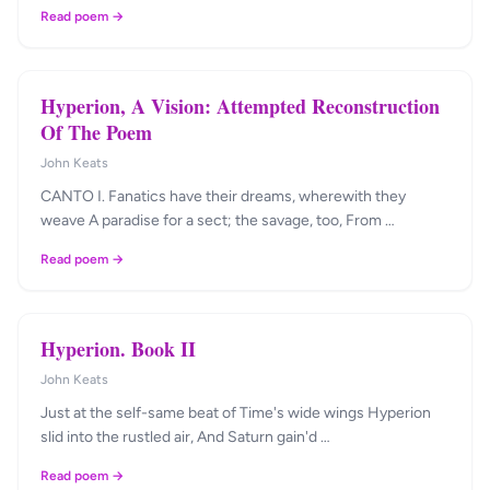
Read poem →
Hyperion, A Vision: Attempted Reconstruction
Of The Poem
John Keats
CANTO I. Fanatics have their dreams, wherewith they
weave A paradise for a sect; the savage, too, From …
Read poem →
Hyperion. Book II
John Keats
Just at the self-same beat of Time's wide wings Hyperion
slid into the rustled air, And Saturn gain'd …
Read poem →