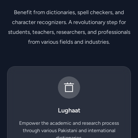
Benefit from dictionaries, spell checkers, and
character recognizers. A revolutionary step for
students, teachers, researchers, and professionals
from various fields and industries.
Lughaat
Empower the academic and research process
through various Pakistani and international
dictionaries.