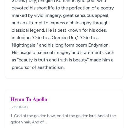
States [Italy]) English Romantic lyric poet who
devoted his short life to the perfection of a poetry
marked by vivid imagery, great sensuous appeal,
and an attempt to express a philosophy through
classical legend. He is best known for his odes,
including "Ode to a Grecian Urn," "Ode to a
Nightingale," and his long form poem Endymion.
His usage of sensual imagery and statements such
as “beauty is truth and truth is beauty” made him a
precursor of aestheticism.
Hymn To Apollo
John Keats
1. God of the golden bow, And of the golden lyre, And of the
golden hair, And of …