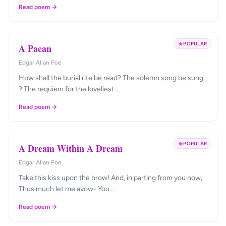
Read poem →
POPULAR
A Paean
Edgar Allan Poe
How shall the burial rite be read? The solemn song be sung
? The requiem for the loveliest …
Read poem →
POPULAR
A Dream Within A Dream
Edgar Allan Poe
Take this kiss upon the brow! And, in parting from you now,
Thus much let me avow- You …
Read poem →