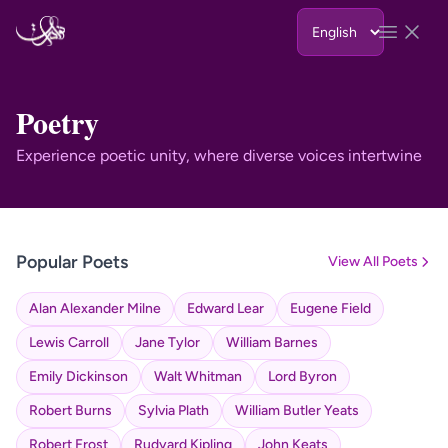
Skip to content
Open 
Poetry
Experience poetic unity, where diverse voices intertwine
Popular Poets
View All Poets
Alan Alexander Milne
Edward Lear
Eugene Field
Lewis Carroll
Jane Tylor
William Barnes
Emily Dickinson
Walt Whitman
Lord Byron
Robert Burns
Sylvia Plath
William Butler Yeats
Robert Frost
Rudyard Kipling
John Keats