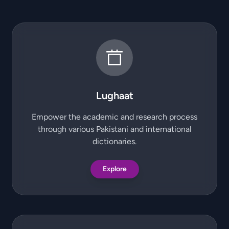
Lughaat
Empower the academic and research process
through various Pakistani and international
dictionaries.
Explore