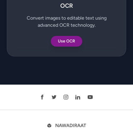
OCR
Convert images to editable text using
advanced OCR technology.
Use OCR
NAWADIRAAT