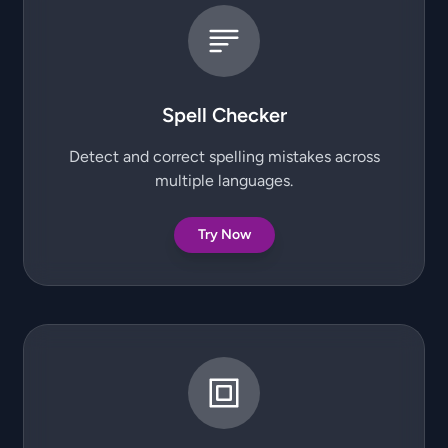
Spell Checker
Detect and correct spelling mistakes across
multiple languages.
Try Now