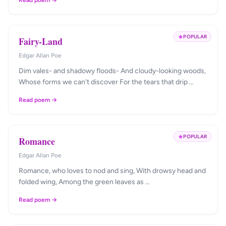
Read poem →
POPULAR
Fairy-Land
Edgar Allan Poe
Dim vales- and shadowy floods- And cloudy-looking woods,
Whose forms we can't discover For the tears that drip …
Read poem →
POPULAR
Romance
Edgar Allan Poe
Romance, who loves to nod and sing, With drowsy head and
folded wing, Among the green leaves as …
Read poem →