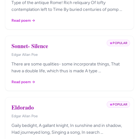
Type of the antique Rome! Rich reliquary Of lofty
contemplation left to Time By buried centuries of pomp …
Read poem →
POPULAR
Sonnet- Silence
Edgar Allan Poe
There are some qualities- some incorporate things, That
have a double life, which thus is made A type …
Read poem →
POPULAR
Eldorado
Edgar Allan Poe
Gaily bedight, A gallant knight, In sunshine and in shadow,
Had journeyed long, Singing a song, In search …