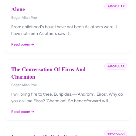
POPULAR
Alone
Edgar Allan Poe
From childhood's hour I have not been As others were; I
have not seen As others saw; I …
Read poem →
POPULAR
The Conversation Of Eiros And
Charmion
Edgar Allan Poe
I will bring fire to thee. Euripides.—’Androm’. ‘Eiros’. Why do
you call me Eiros? ‘Charmion’. So henceforward will …
Read poem →
POPULAR