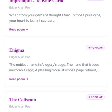
Impromptu - To Kate Carol
Edgar Allan Poe
When from your gems of thought I turn To those pure orbs,
your heart to learn, I scarce …
Read poem →
POPULAR
Enigma
Edgar Allan Poe
The noblest name in Allegory's page, The hand that traced
inexorable rage; A pleasing moralist whose page refined, …
Read poem →
POPULAR
The Coliseum
Edgar Allan Poe