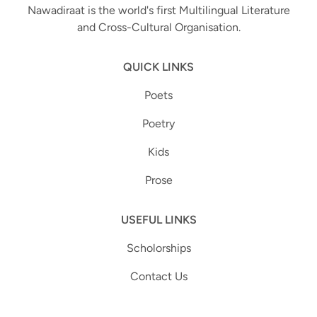
Nawadiraat is the world's first Multilingual Literature
and Cross-Cultural Organisation.
QUICK LINKS
Poets
Poetry
Kids
Prose
USEFUL LINKS
Scholorships
Contact Us