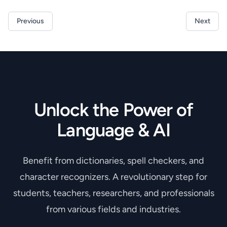
Previous
Next
Unlock the Power of
Language & AI
Benefit from dictionaries, spell checkers, and
character recognizers. A revolutionary step for
students, teachers, researchers, and professionals
from various fields and industries.