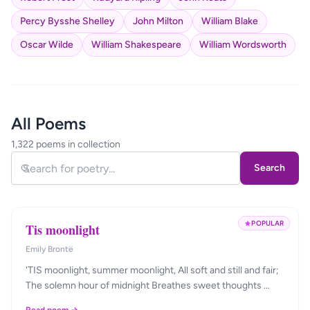
Percy Bysshe Shelley
John Milton
William Blake
Oscar Wilde
William Shakespeare
William Wordsworth
All Poems
1,322 poems in collection
Search
POPULAR
Tis moonlight
Emily Brontë
'TIS moonlight, summer moonlight, All soft and still and fair;
The solemn hour of midnight Breathes sweet thoughts …