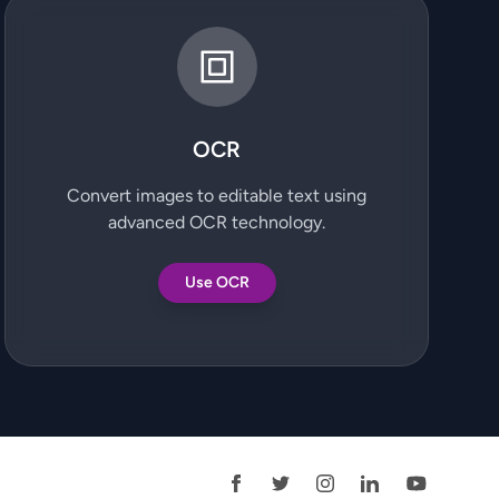
OCR
Convert images to editable text using
advanced OCR technology.
Use OCR