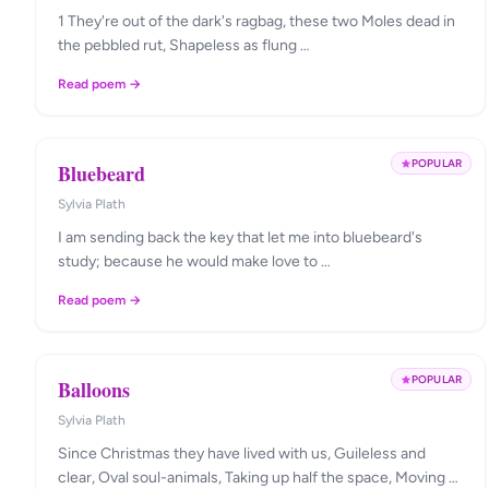
1 They're out of the dark's ragbag, these two Moles dead in
the pebbled rut, Shapeless as flung …
Read poem →
POPULAR
Bluebeard
Sylvia Plath
I am sending back the key that let me into bluebeard's
study; because he would make love to …
Read poem →
POPULAR
Balloons
Sylvia Plath
Since Christmas they have lived with us, Guileless and
clear, Oval soul-animals, Taking up half the space, Moving …