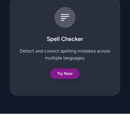
Spell Checker
Detect and correct spelling mistakes across
multiple languages.
Try Now