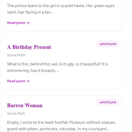
The prince leans to the girl in scarlet heels, Her green eyes
slant, hair flaring in a fan …
Read poem →
POPULAR
A Birthday Present
Sylvia Plath
What is this, behind this veil, is it ugly, is it beautiful? It is
shimmering, has it breasts, …
Read poem →
POPULAR
Barren Woman
Sylvia Plath
Empty, I echo to the least footfall, Museum without statues,
grand with pillars, porticoes, rotundas. In my courtyard …