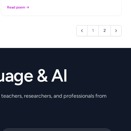
Read poem →
1
2
uage & AI
, teachers, researchers, and professionals from