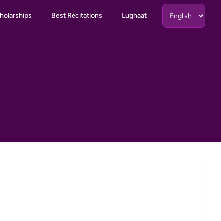
holarships
Best Recitations
Lughaat