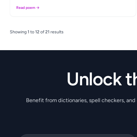
Read poem →
Showing
1
to
12
of
21
results
Unlock t
Benefit from dictionaries, spell checkers, and