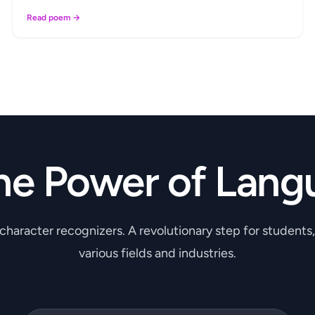
Read poem →
he Power of Lang
 character recognizers. A revolutionary step for students
various fields and industries.