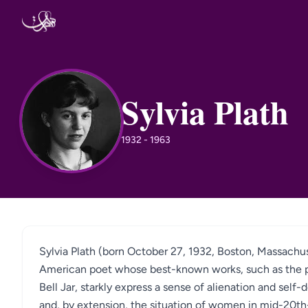
Skip to content
Sylvia Plath
SP
1932 - 1963
Sylvia Plath (born October 27, 1932, Boston, Massachu
American poet whose best-known works, such as the p
Bell Jar, starkly express a sense of alienation and self
and, by extension, the situation of women in mid-20th