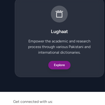
Lughaat
Empower the academic and research
process through various Pakistani and
international dictionaries.
Explore
Get connected with us: