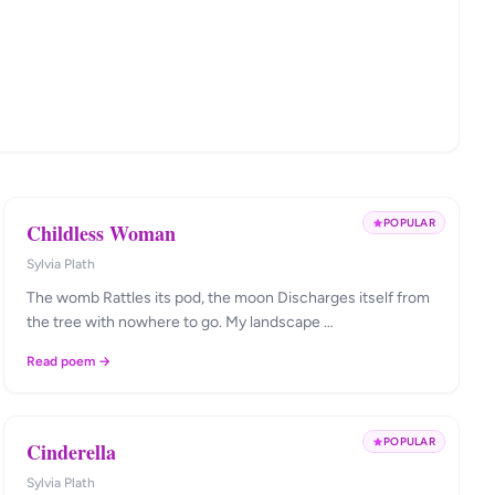
POPULAR
Childless Woman
Sylvia Plath
The womb Rattles its pod, the moon Discharges itself from
the tree with nowhere to go. My landscape …
Read poem →
POPULAR
Cinderella
Sylvia Plath