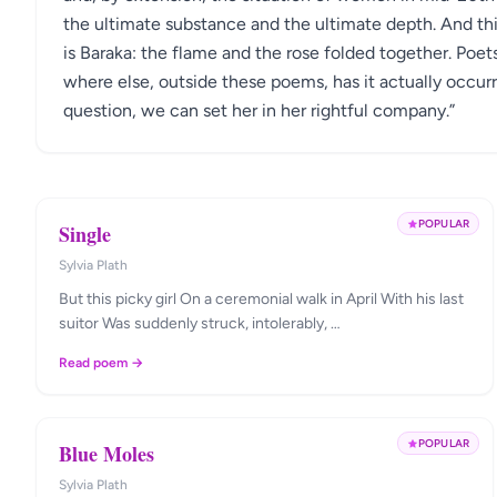
the ultimate substance and the ultimate depth. And this
is Baraka: the flame and the rose folded together. Poets
where else, outside these poems, has it actually occurr
question, we can set her in her rightful company.”
POPULAR
Single
Sylvia Plath
But this picky girl On a ceremonial walk in April With his last
suitor Was suddenly struck, intolerably, …
Read poem →
POPULAR
Blue Moles
Sylvia Plath