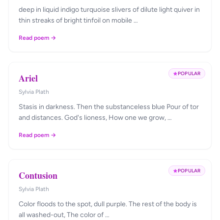
deep in liquid indigo turquoise slivers of dilute light quiver in
thin streaks of bright tinfoil on mobile …
Read poem →
POPULAR
Ariel
Sylvia Plath
Stasis in darkness. Then the substanceless blue Pour of tor
and distances. God's lioness, How one we grow, …
Read poem →
POPULAR
Contusion
Sylvia Plath
Color floods to the spot, dull purple. The rest of the body is
all washed-out, The color of …