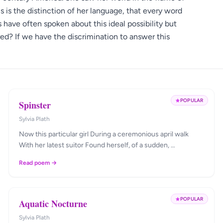
 is the distinction of her language, that every word
 have often spoken about this ideal possibility but
ed? If we have the discrimination to answer this
POPULAR
Spinster
Sylvia Plath
Now this particular girl During a ceremonious april walk
With her latest suitor Found herself, of a sudden, …
Read poem →
POPULAR
Aquatic Nocturne
Sylvia Plath