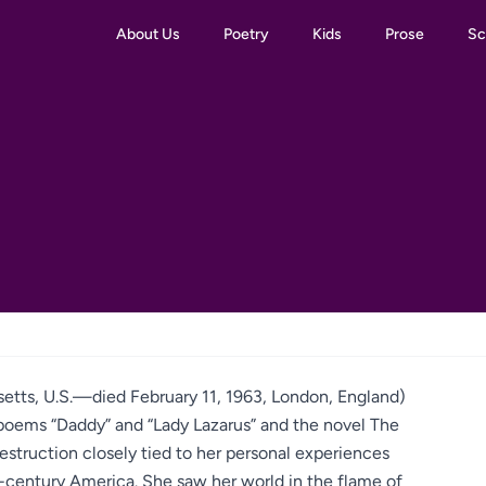
About Us
Poetry
Kids
Prose
Sc
setts, U.S.—died February 11, 1963, London, England)
oems “Daddy” and “Lady Lazarus” and the novel The
-destruction closely tied to her personal experiences
-century America. She saw her world in the flame of