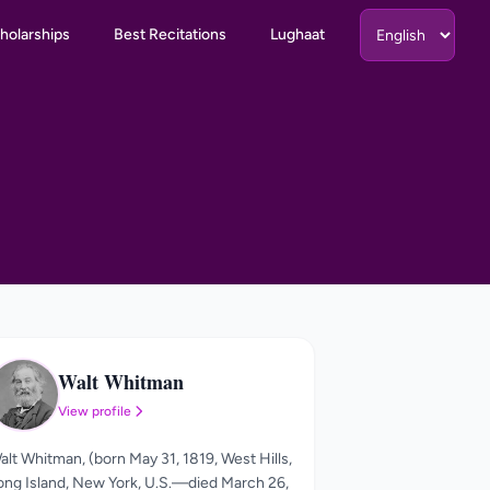
holarships
Best Recitations
Lughaat
Walt Whitman
WW
View profile
alt Whitman, (born May 31, 1819, West Hills,
ong Island, New York, U.S.—died March 26,