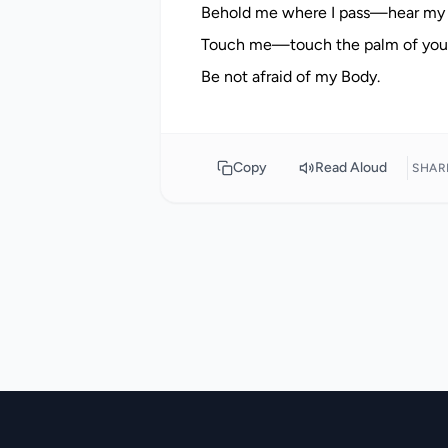
Behold me where I pass—hear my
Touch me—touch the palm of your 
Copy
Read Aloud
SHAR