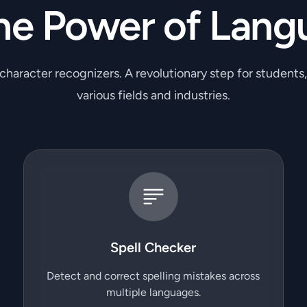
he Power of Lang
 character recognizers. A revolutionary step for students
various fields and industries.
Spell Checker
Detect and correct spelling mistakes across
multiple languages.