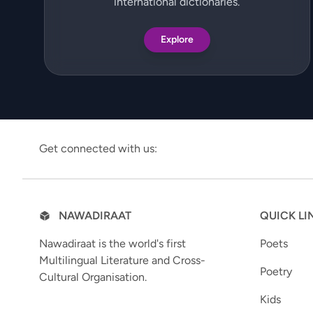
international dictionaries.
Explore
Get connected with us:
NAWADIRAAT
QUICK LI
Nawadiraat is the world's first
Poets
Multilingual Literature and Cross-
Poetry
Cultural Organisation.
Kids