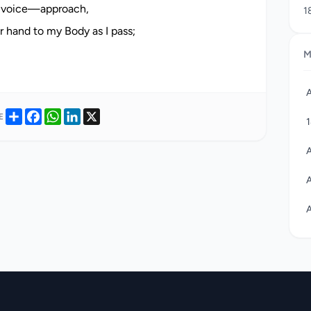
 voice—approach,
1
j
hand to my Body as I pass;
c
M
1
A
w
A
w
Share
Facebook
WhatsApp
LinkedIn
X
E
c
c
a
A
r
A
A
A
A