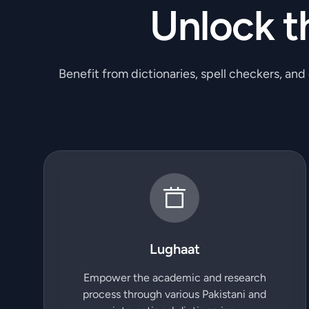
Unlock t
Benefit from dictionaries, spell checkers, and
Lughaat
Empower the academic and research
process through various Pakistani and