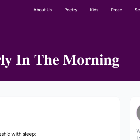
About Us
Poetry
Kids
Prose
Sc
ly In The Morning
W
esh'd with sleep;
L