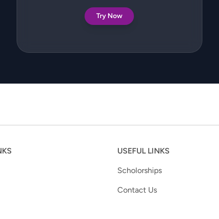
Try Now
NKS
USEFUL LINKS
Scholorships
Contact Us