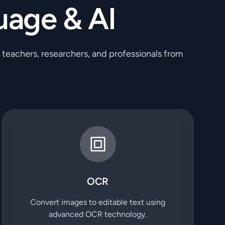
uage & AI
, teachers, researchers, and professionals from
OCR
Convert images to editable text using
advanced OCR technology.