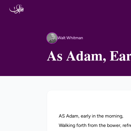
Skip to content
Walt Whitman
WW
As Adam, Ear
AS Adam, early in the morning,
Walking forth from the bower, refr