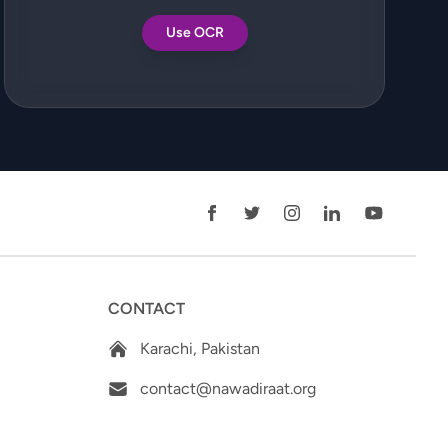
Use OCR
CONTACT
Karachi, Pakistan
contact@nawadiraat.org