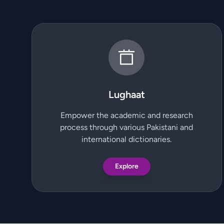
Lughaat
Empower the academic and research
process through various Pakistani and
international dictionaries.
Explore