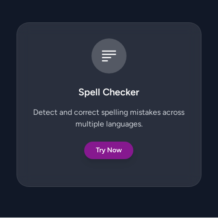
Spell Checker
Detect and correct spelling mistakes across
multiple languages.
Try Now