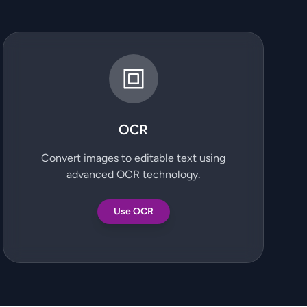
OCR
Convert images to editable text using
advanced OCR technology.
Use OCR