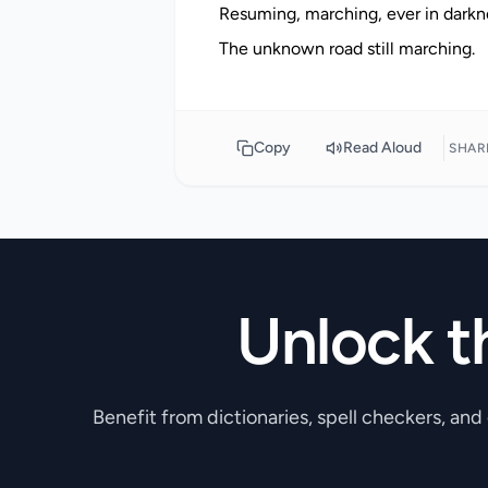
Resuming, marching, ever in darkne
Copy
Read Aloud
SHAR
Unlock t
Benefit from dictionaries, spell checkers, and