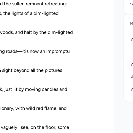
nd the sullen remnant retreating;
1
j
, the lights of a dim-lighted
c
M
1
A
oods, and halt by the dim-lighted
w
A
w
c
ssing roads—'tis now an impromptu
c
a
A
 sight beyond all the pictures
r
A
A
A
, just lit by moving candles and
A
ionary, with wild red flame, and
 vaguely I see, on the floor, some