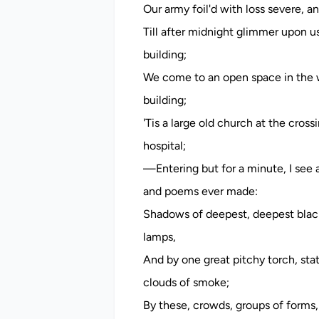
Our army foil'd with loss severe, a
Till after midnight glimmer upon us
building;
We come to an open space in the w
building;
'Tis a large old church at the cro
hospital;
—Entering but for a minute, I see a
and poems ever made:
Shadows of deepest, deepest black
lamps,
And by one great pitchy torch, stat
clouds of smoke;
By these, crowds, groups of forms,