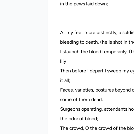
in the pews laid down;
At my feet more distinctly, a soldie
bleeding to death, (he is shot in 
I staunch the blood temporarily, (t
lily
Then before I depart I sweep my ey
it all;
Faces, varieties, postures beyond d
some of them dead;
Surgeons operating, attendants hold
the odor of blood;
The crowd, O the crowd of the blo