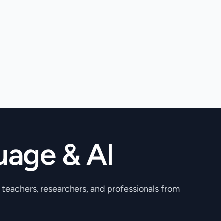
uage & AI
, teachers, researchers, and professionals from