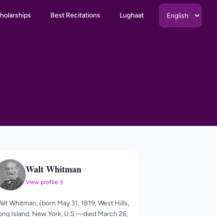
holarships
Best Recitations
Lughaat
Walt Whitman
WW
View profile
alt Whitman, (born May 31, 1819, West Hills,
ong Island, New York, U.S.—died March 26,