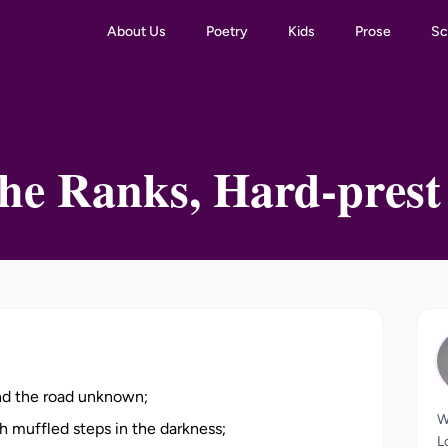
About Us
Poetry
Kids
Prose
Sc
he Ranks, Hard-prest
and the road unknown;
W
h muffled steps in the darkness;
L