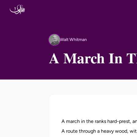
Skip to content
Walt Whitman
WW
A March In T
A march in the ranks hard-prest, 
A route through a heavy wood, wit