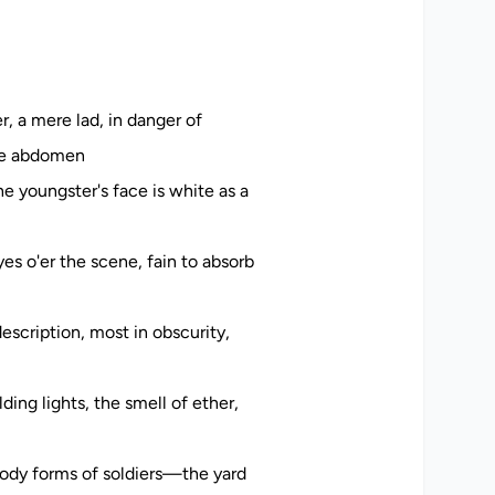
r, a mere lad, in danger of
the abdomen
he youngster's face is white as a
es o'er the scene, fain to absorb
escription, most in obscurity,
ing lights, the smell of ether,
ody forms of soldiers—the yard