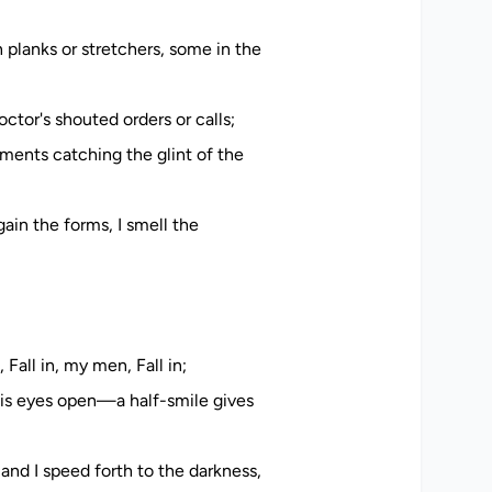
planks or stretchers, some in the
ctor's shouted orders or calls;
ruments catching the glint of the
ain the forms, I smell the
Fall in, my men, Fall in;
his eyes open—a half-smile gives
and I speed forth to the darkness,