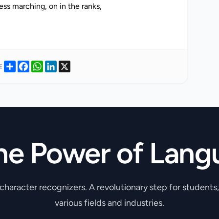
ss marching, on in the ranks,
Share
Facebook
WhatsApp
LinkedIn
X
E
he Power of Lang
 character recognizers. A revolutionary step for students
various fields and industries.