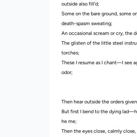
outside also fill'd;
Some on the bare ground, some on 
death-spasm sweating;
An occasional scream or cry, the do
The glisten of the little steel inst
torches;
These I resume as I chant—I see ag
odor;
Then hear outside the orders given, 
But first I bend to the dying lad—
he me;
Then the eyes close, calmly close, 