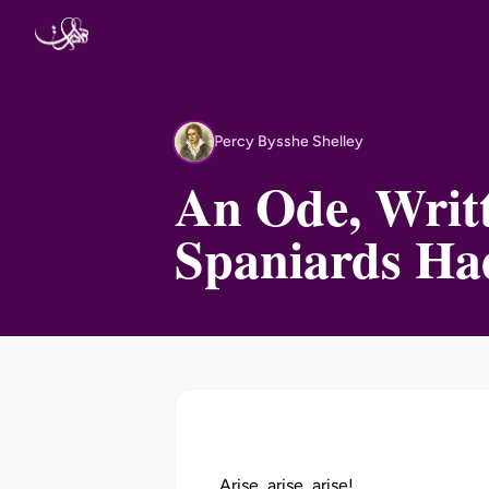
Skip to content
Percy Bysshe Shelley
PB
An Ode, Writt
Spaniards Ha
Arise, arise, arise!