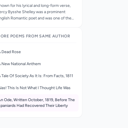
nown for his lyrical and long-form verse,
ercy Bysshe Shelley was a prominent
nglish Romantic poet and was one of the
ost highly regarded and influential poets of
he 19th century. Born on August 4, 1792—
ORE POEMS FROM SAME AUTHOR
he year of the Terror in France—Percy
ysshe Shelley (the “Bysshe” from his
randfather, a peer of the realm) was the
A Dead Rose
on of Timothy and Elizabeth Shelley. As the
lder son among one brother, John, and four
A New National Anthem
isters, Elizabeth, Mary, Margaret, and
ellen, Percy stood in line not only to inherit
 Tale Of Society As It Is: From Facts, 1811
is grandfather’s considerable estate but
lso to sit in Parliament one day. In his
las! This Is Not What I Thought Life Was
osition as oldest male child, young Percy
as beloved and admired by his sisters, his
n Ode, Written October, 1819, Before The
paniards Had Recovered Their Liberty
arents, and even the servants in his early
eign as young lord of Field Place, the family
ome near Horsham, Sussex. Playful and
maginative, he devised games to play with