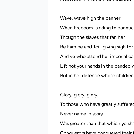
Wave, wave high the banner!
When Freedom is riding to conques
Though the slaves that fan her
Be Famine and Toil, giving sigh for 
And ye who attend her imperial car
Lift not your hands in the banded 
But in her defence whose children 
Glory, glory, glory,
To those who have greatly suffere
Never name in story
Was greater than that which ye sha
Conquerors have conquered their f