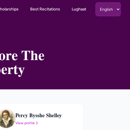
holarships
Best Recitations
Lughaat
fore The
erty
Percy Bysshe Shelley
PB
View profile