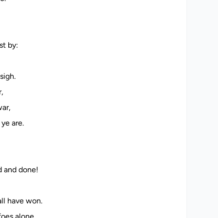
h
e
t by:
sigh.
,
war,
ye are.
d and done!
ll have won.
oes alone,