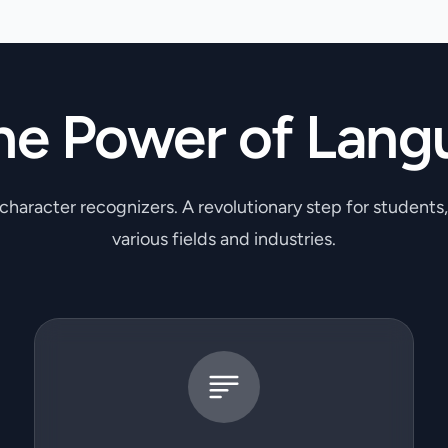
he Power of Lang
 character recognizers. A revolutionary step for students
various fields and industries.