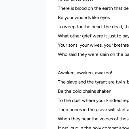
There is blood on the earth that de
Be your wounds like eyes
To weep for the dead, the dead, th
What other grief were it just to pa
Your sons, your wives, your brethr
Who said they were slain on the ba
Awaken, awaken, awaken!
The slave and the tyrant are twin-
Be the cold chains shaken
To the dust where your kindred rep
Their bones in the grave will start
When they hear the voices of thos
Most loud in the holy combat abov