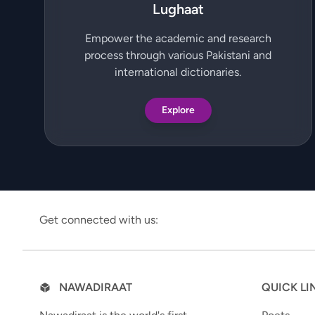
Lughaat
Empower the academic and research
process through various Pakistani and
international dictionaries.
Explore
Get connected with us:
NAWADIRAAT
QUICK LI