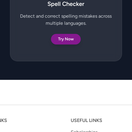
Spell Checker
Detect and correct spelling mistakes across
multiple languages.
Try Now
NKS
USEFUL LINKS