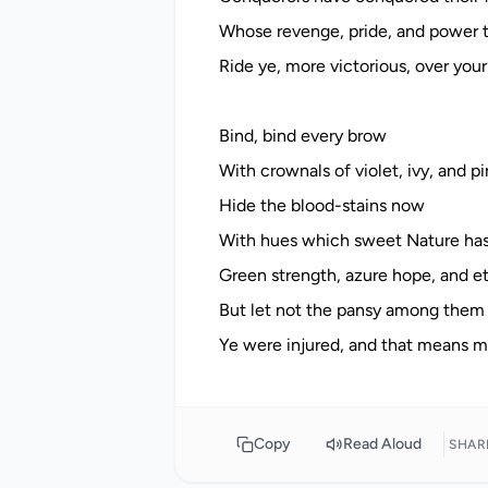
Whose revenge, pride, and power 
Ride ye, more victorious, over you
Bind, bind every brow
With crownals of violet, ivy, and pi
Hide the blood-stains now
With hues which sweet Nature has
Green strength, azure hope, and et
But let not the pansy among them
Copy
Read Aloud
SHAR