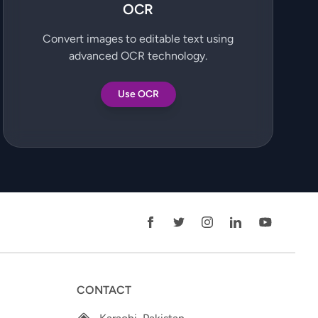
OCR
Convert images to editable text using
advanced OCR technology.
Use OCR
CONTACT