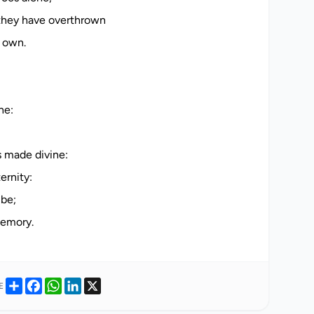
they have overthrown
r own.
ne:
 made divine:
ernity:
 be;
Share
Facebook
WhatsApp
LinkedIn
X
E