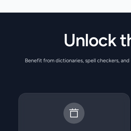
Unlock t
Benefit from dictionaries, spell checkers, and