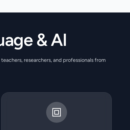
uage & AI
, teachers, researchers, and professionals from