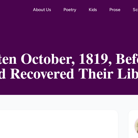
About Us
Poetry
Kids
Prose
Sc
en October, 1819, Be
d Recovered Their Lib