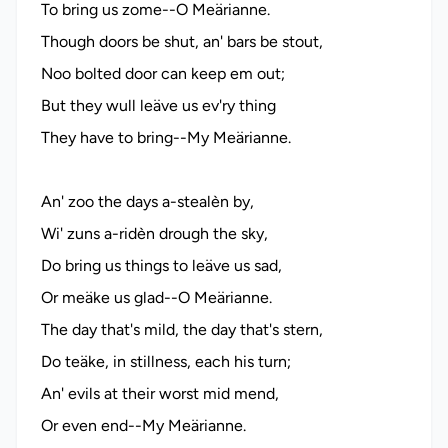
To bring us zome--O Meärianne.
Though doors be shut, an' bars be stout,
Noo bolted door can keep em out;
But they wull leäve us ev'ry thing
They have to bring--My Meärianne.
An' zoo the days a-stealèn by,
Wi' zuns a-ridèn drough the sky,
Do bring us things to leäve us sad,
Or meäke us glad--O Meärianne.
The day that's mild, the day that's stern,
Do teäke, in stillness, each his turn;
An' evils at their worst mid mend,
Or even end--My Meärianne.