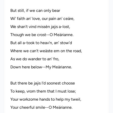
But still, if we can only bear
Wi' faïth an' love, our païn an' ceäre,
We shan't vind missèn jaÿs a-lost,
Though we be crost--O Meärianne.
But all a-took to heav'n, an' stow'd
Where we can't weäste em on the road,
As we do wander to an' fro,
Down here below--My Meärianne.
But there be jaÿs I'd soonest choose
To keep, vrom them that I must lose;
Your workzome hands to help my tweil,
Your cheerful smile--O Meärianne.