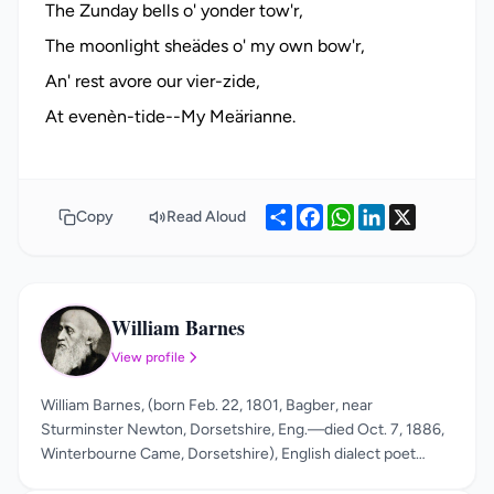
The Zunday bells o' yonder tow'r,
The moonlight sheädes o' my own bow'r,
An' rest avore our vier-zide,
Share
Facebook
WhatsApp
LinkedIn
X
Copy
Read Aloud
William Barnes
WB
View profile
William Barnes, (born Feb. 22, 1801, Bagber, near
Sturminster Newton, Dorsetshire, Eng.—died Oct. 7, 1886,
Winterbourne Came, Dorsetshire), English dialect poet
whose work gives a vivid picture of the life and labour of