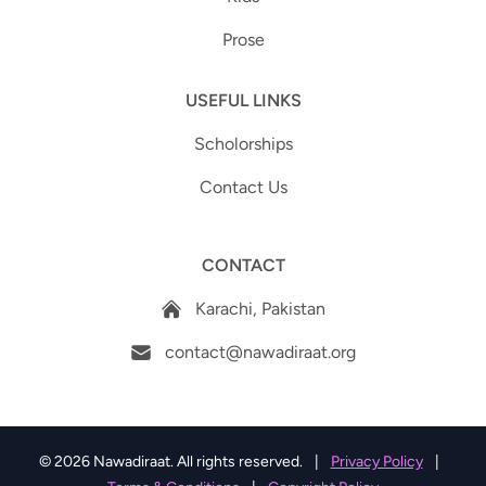
Prose
USEFUL LINKS
Scholorships
Contact Us
CONTACT
Karachi, Pakistan
contact@nawadiraat.org
© 2026 Nawadiraat. All rights reserved.
|
Privacy Policy
|