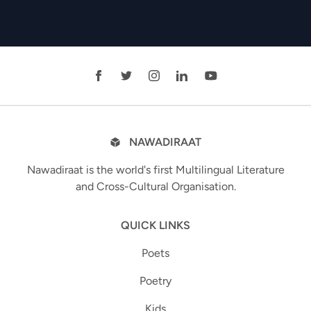
NAWADIRAAT
Nawadiraat is the world's first Multilingual Literature
and Cross-Cultural Organisation.
QUICK LINKS
Poets
Poetry
Kids