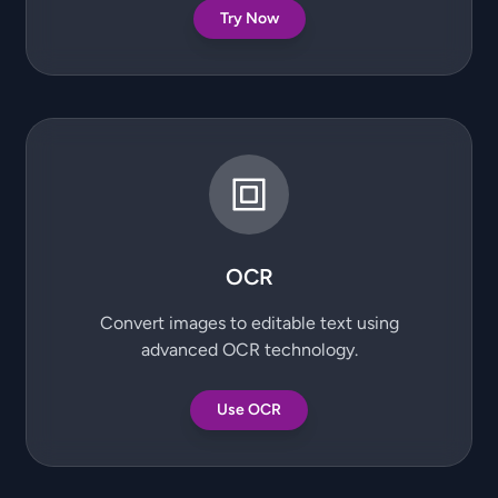
Try Now
OCR
Convert images to editable text using
advanced OCR technology.
Use OCR