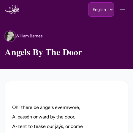
Skip to content
Open
William Barnes
WB
Angels By The Door
Oh! there be angels evermwore,
A-passèn onward by the door,
A-zent to teäke our jaÿs, or come