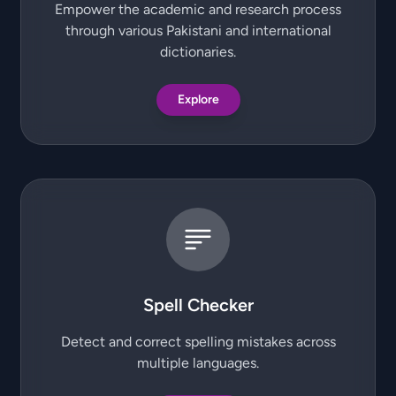
Empower the academic and research process
through various Pakistani and international
dictionaries.
Explore
Spell Checker
Detect and correct spelling mistakes across
multiple languages.