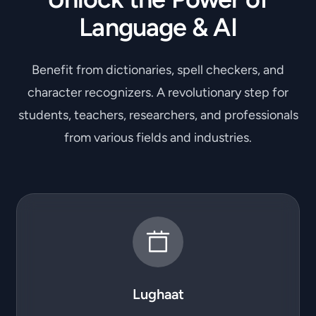
Language & AI
Benefit from dictionaries, spell checkers, and
character recognizers. A revolutionary step for
students, teachers, researchers, and professionals
from various fields and industries.
Lughaat