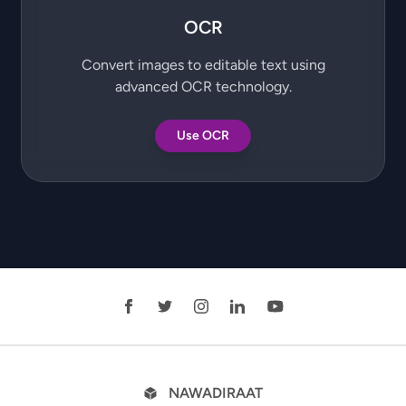
OCR
Convert images to editable text using
advanced OCR technology.
Use OCR
NAWADIRAAT