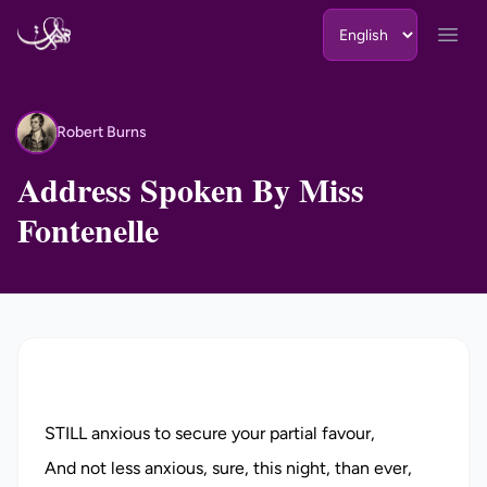
Skip to content
Open
Robert Burns
RB
Address Spoken By Miss
Fontenelle
STILL anxious to secure your partial favour,
And not less anxious, sure, this night, than ever,