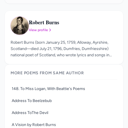
Robert Burns
RB
View profile
Robert Burns (born January 25, 1759, Alloway, Ayrshire,
Scotland—died July 21, 1796, Dumfries, Dumfriesshire)
national poet of Scotland, who wrote lyrics and songs in
Scots and in English. Burns wrote in a variety of forms:
epistles to friends, ballads, and songs. His best-known
MORE POEMS FROM SAME AUTHOR
poem is the mock-heroic Tam o’ Shanter. He is also well
known for the over three hundred songs he wrote which
celebrate love, friendship, work, and drink with often
148. To Miss Logan, With Beattie's Poems
hilarious and tender sympathy. He was also famous for his
amours and his rebellion against orthodox religion and
Address To Beelzebub
morality. Robert Burns died from heart disease at the age of
thirty-seven. On the day of his death, Jean Armour gave
Address ToThe Devil
birth to his last son, Maxwell.
A Vision by Robert Burns