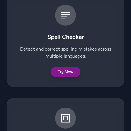
Spell Checker
Detect and correct spelling mistakes across
multiple languages.
Try Now