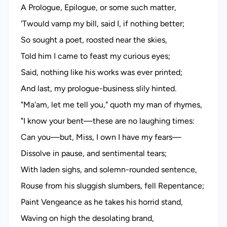
A Prologue, Epilogue, or some such matter,
'Twould vamp my bill, said I, if nothing better;
So sought a poet, roosted near the skies,
Told him I came to feast my curious eyes;
Said, nothing like his works was ever printed;
And last, my prologue-business slily hinted.
"Ma'am, let me tell you," quoth my man of rhymes,
"I know your bent—these are no laughing times:
Can you—but, Miss, I own I have my fears—
Dissolve in pause, and sentimental tears;
With laden sighs, and solemn-rounded sentence,
Rouse from his sluggish slumbers, fell Repentance;
Paint Vengeance as he takes his horrid stand,
Waving on high the desolating brand,