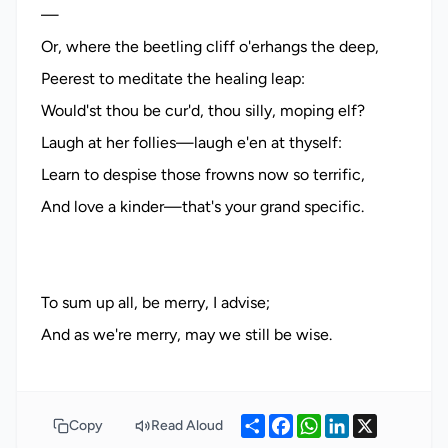
—
Or, where the beetling cliff o'erhangs the deep,
Peerest to meditate the healing leap:
Would'st thou be cur'd, thou silly, moping elf?
Laugh at her follies—laugh e'en at thyself:
Learn to despise those frowns now so terrific,
And love a kinder—that's your grand specific.
To sum up all, be merry, I advise;
Share
Facebook
WhatsApp
LinkedIn
X
Copy
Read Aloud