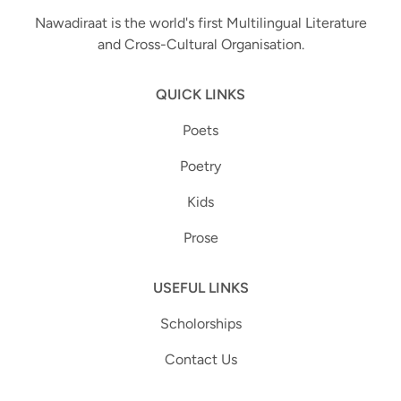
Nawadiraat is the world's first Multilingual Literature
and Cross-Cultural Organisation.
QUICK LINKS
Poets
Poetry
Kids
Prose
USEFUL LINKS
Scholorships
Contact Us