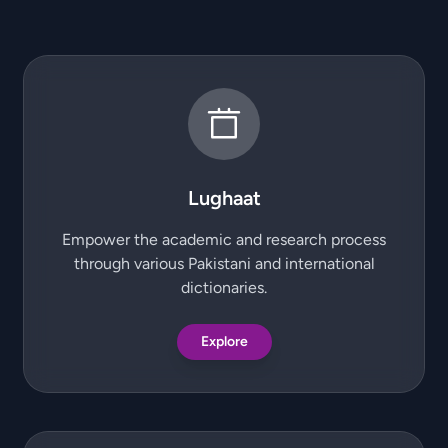
Lughaat
Empower the academic and research process
through various Pakistani and international
dictionaries.
Explore