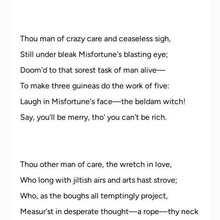
Thou man of crazy care and ceaseless sigh,
Still under bleak Misfortune's blasting eye;
Doom'd to that sorest task of man alive—
To make three guineas do the work of five:
Laugh in Misfortune's face—the beldam witch!
Say, you'll be merry, tho' you can't be rich.
Thou other man of care, the wretch in love,
Who long with jiltish airs and arts hast strove;
Who, as the boughs all temptingly project,
Measur'st in desperate thought—a rope—thy neck