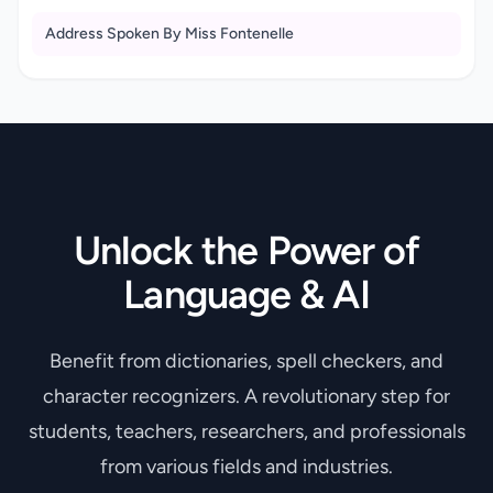
Address Spoken By Miss Fontenelle
Unlock the Power of
Language & AI
Benefit from dictionaries, spell checkers, and
character recognizers. A revolutionary step for
students, teachers, researchers, and professionals
from various fields and industries.