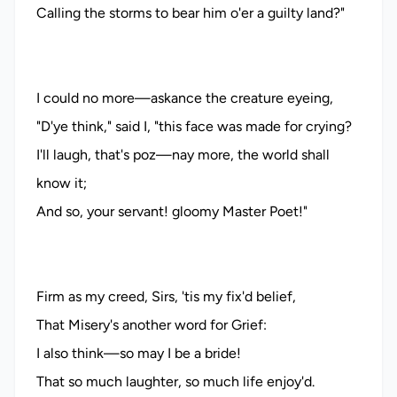
Calling the storms to bear him o'er a guilty land?"
I could no more—askance the creature eyeing,
"D'ye think," said I, "this face was made for crying?
I'll laugh, that's poz—nay more, the world shall
know it;
And so, your servant! gloomy Master Poet!"
Firm as my creed, Sirs, 'tis my fix'd belief,
That Misery's another word for Grief:
I also think—so may I be a bride!
That so much laughter, so much life enjoy'd.