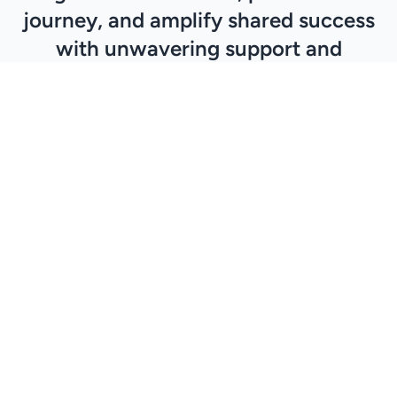
journey, and amplify shared success
with unwavering support and
commitment to excellence