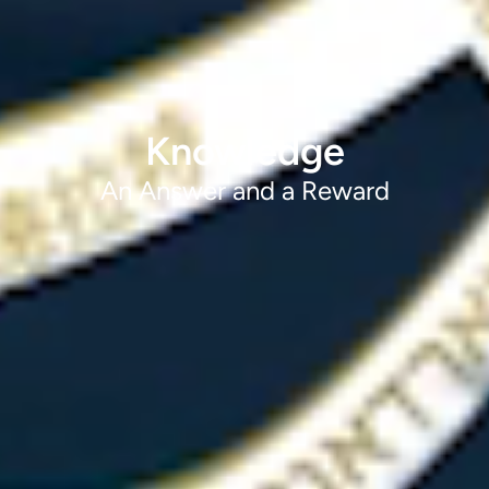
Knowledge
An Answer and a Reward