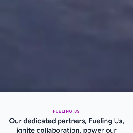
FUELING US
Our dedicated partners, Fueling Us,
ignite collaboration, power our