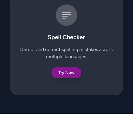
Spell Checker
Detect and correct spelling mistakes across
multiple languages.
Try Now