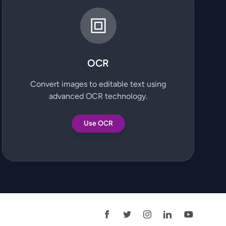
OCR
Convert images to editable text using
advanced OCR technology.
Use OCR