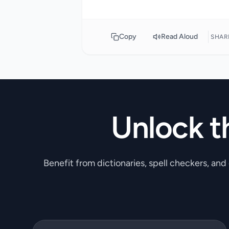
Copy
Read Aloud
SHAR
Unlock t
Benefit from dictionaries, spell checkers, and