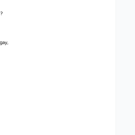
e
w
e?
o
a
m
gay,