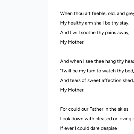
When thou art feeble, old, and gre
My healthy arm shall be thy stay,
And I will soothe thy pains away,
My Mother.
And when I see thee hang thy hea
'Twill be my turn to watch thy bed
And tears of sweet affection shed,
My Mother.
For could our Father in the skies
Look down with pleased or loving 