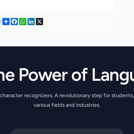
Share
Facebook
WhatsApp
LinkedIn
X
E
he Power of Lang
 character recognizers. A revolutionary step for students
various fields and industries.