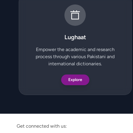
Lughaat
Empower the academic and research
process through various Pakistani and
international dictionaries.
Explore
Get connected with us: