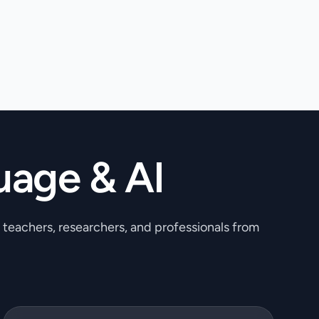
uage & AI
, teachers, researchers, and professionals from