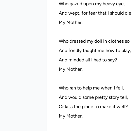
Who gazed upon my heavy eye,
And wept, for fear that I should di
My Mother.
Who dressed my doll in clothes so 
And fondly taught me how to play,
And minded all I had to say?
My Mother.
Who ran to help me when I fell,
And would some pretty story tell,
Or kiss the place to make it well?
My Mother.