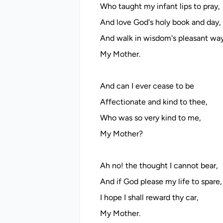
Who taught my infant lips to pray,
And love God's holy book and day,
And walk in wisdom's pleasant wa
My Mother.
And can I ever cease to be
Affectionate and kind to thee,
Who was so very kind to me,
My Mother?
Ah no! the thought I cannot bear,
And if God please my life to spare,
I hope I shall reward thy car,
My Mother.