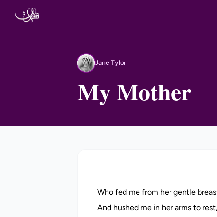
Skip to content
Jane Tylor
JT
My Mother
Who fed me from her gentle breas
And hushed me in her arms to rest