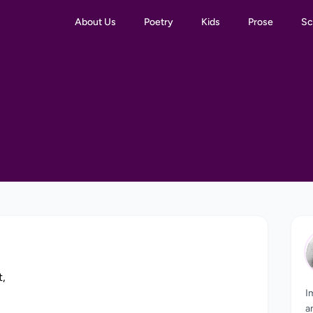
About Us
Poetry
Kids
Prose
Sc
t,
I
,
a