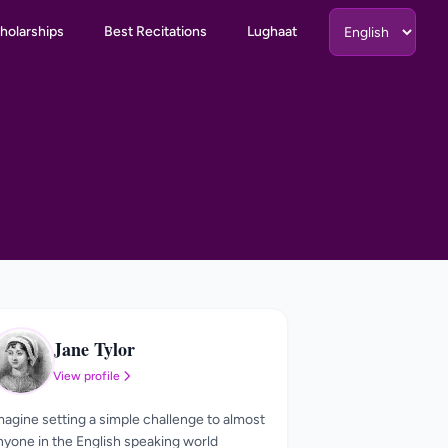
holarships
Best Recitations
Lughaat
Jane Tylor
JT
View profile
magine setting a simple challenge to almost
nyone in the English speaking world