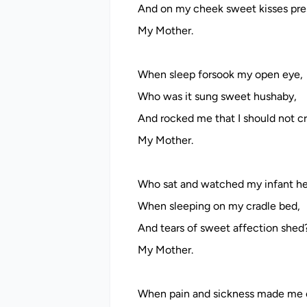
And on my cheek sweet kisses pre
My Mother.
When sleep forsook my open eye,
Who was it sung sweet hushaby,
And rocked me that I should not c
My Mother.
Who sat and watched my infant he
When sleeping on my cradle bed,
And tears of sweet affection shed
My Mother.
When pain and sickness made me 