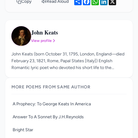
Share
Facebook
WhatsApp
LinkedIn
X
Copy
Read Aloud
John Keats
JK
View profile
John Keats (born October 31, 1795, London, England—died
February 23, 1821, Rome, Papal States [Italy]) English
Romantic lyric poet who devoted his short life to the
perfection of a poetry marked by vivid imagery, great
sensuous appeal, and an attempt to express a philosophy
MORE POEMS FROM SAME AUTHOR
through classical legend. He is best known for his odes,
including "Ode to a Grecian Urn," "Ode to a Nightingale," and
his long form poem Endymion. His usage of sensual imagery
A Prophecy: To George Keats In America
and statements such as “beauty is truth and truth is beauty”
made him a precursor of aestheticism.
Answer To A Sonnet By J.H.Reynolds
Bright Star