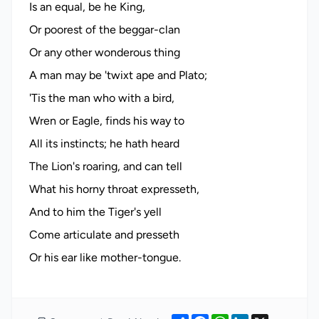
Is an equal, be he King,
Or poorest of the beggar-clan
Or any other wonderous thing
A man may be 'twixt ape and Plato;
'Tis the man who with a bird,
Wren or Eagle, finds his way to
All its instincts; he hath heard
The Lion's roaring, and can tell
What his horny throat expresseth,
And to him the Tiger's yell
Come articulate and presseth