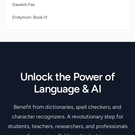
Dawlish Fair
Endymion: Book III
Unlock the Power of
Language & AI
Benefit from dictionaries, spell checkers, and
character recognizers. A revolutionary step for
students, teachers, researchers, and professionals