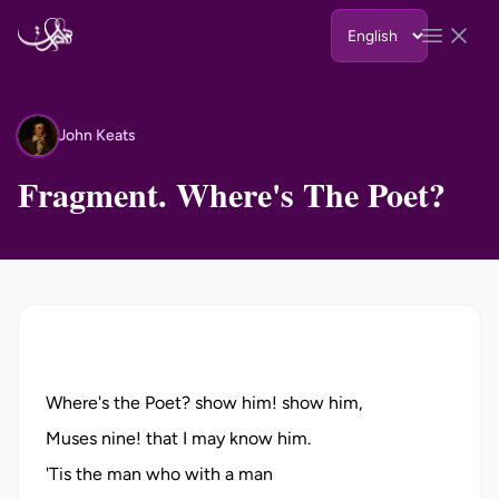
Skip to content
Open 
John Keats
JK
Fragment. Where's The Poet?
Where's the Poet? show him! show him,
Muses nine! that I may know him.
'Tis the man who with a man