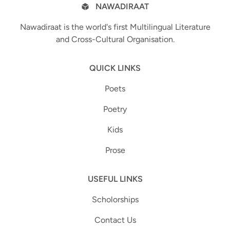
NAWADIRAAT
Nawadiraat is the world's first Multilingual Literature
and Cross-Cultural Organisation.
QUICK LINKS
Poets
Poetry
Kids
Prose
USEFUL LINKS
Scholorships
Contact Us