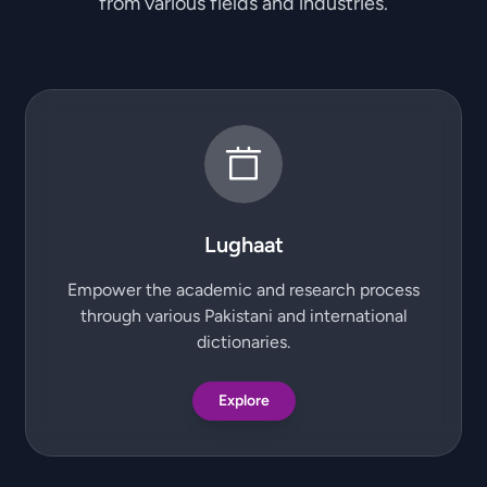
from various fields and industries.
Lughaat
Empower the academic and research process
through various Pakistani and international
dictionaries.
Explore