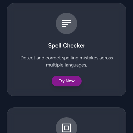
Spell Checker
Detect and correct spelling mistakes across
multiple languages.
Try Now