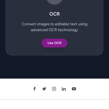
OCR
Convert images to editable text using
advanced OCR technology.
Use OCR