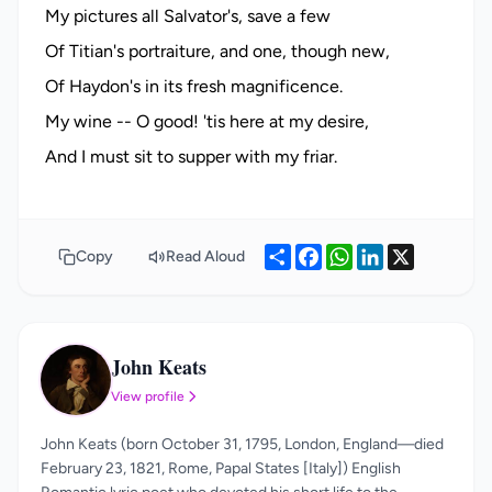
My pictures all Salvator's, save a few
Of Titian's portraiture, and one, though new,
Of Haydon's in its fresh magnificence.
My wine -- O good! 'tis here at my desire,
Share
Facebook
WhatsApp
LinkedIn
X
Copy
Read Aloud
John Keats
JK
View profile
John Keats (born October 31, 1795, London, England—died
February 23, 1821, Rome, Papal States [Italy]) English