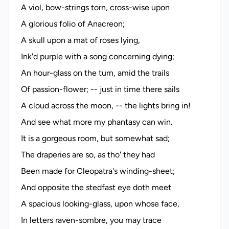
A viol, bow-strings torn, cross-wise upon
A glorious folio of Anacreon;
A skull upon a mat of roses lying,
Ink'd purple with a song concerning dying;
An hour-glass on the turn, amid the trails
Of passion-flower; -- just in time there sails
A cloud across the moon, -- the lights bring in!
And see what more my phantasy can win.
It is a gorgeous room, but somewhat sad;
The draperies are so, as tho' they had
Been made for Cleopatra's winding-sheet;
And opposite the stedfast eye doth meet
A spacious looking-glass, upon whose face,
In letters raven-sombre, you may trace