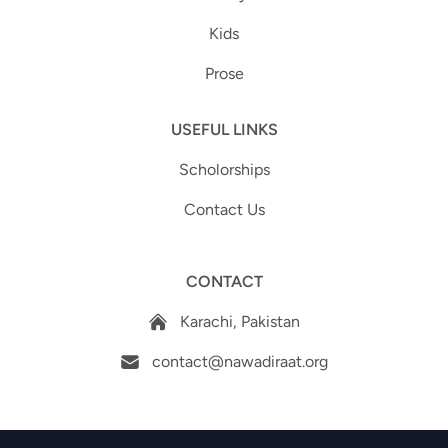
Kids
Prose
USEFUL LINKS
Scholorships
Contact Us
CONTACT
Karachi, Pakistan
contact@nawadiraat.org