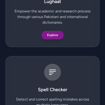
Lughaat
Empower the academic and research process
through various Pakistani and international
dictionaries.
Explore
Spell Checker
Detect and correct spelling mistakes across
multiple languages.