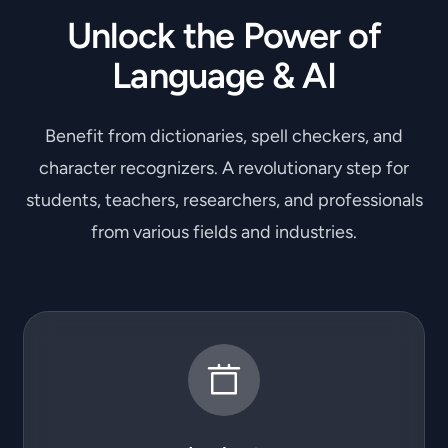
Unlock the Power of
Language & AI
Benefit from dictionaries, spell checkers, and
character recognizers. A revolutionary step for
students, teachers, researchers, and professionals
from various fields and industries.