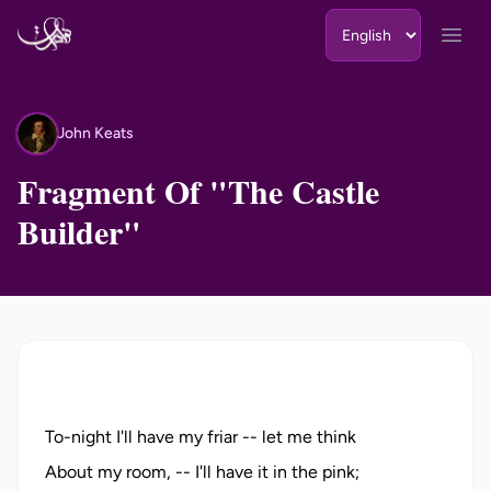
Skip to content
Open
John Keats
JK
Fragment Of "The Castle
Builder"
To-night I'll have my friar -- let me think
About my room, -- I'll have it in the pink;