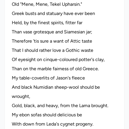
Old "Mene, Mene, Tekel Upharsin."
Greek busts and statuary have ever been
Held, by the finest spirits, fitter far
Than vase grotesque and Siamesian jar;
Therefore 'tis sure a want of Attic taste
That I should rather love a Gothic waste
Of eyesight on cinque-coloured potter's clay,
Than on the marble fairness of old Greece.
My table-coverlits of Jason's fleece
And black Numidian sheep-wool should be
wrought,
Gold, black, and heavy, from the Lama brought.
My ebon sofas should delicious be
With down from Leda's cygnet progeny.