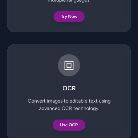
Try Now
OCR
Convert images to editable text using
advanced OCR technology.
Use OCR