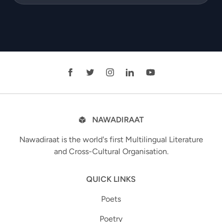
NAWADIRAAT
Nawadiraat is the world's first Multilingual Literature
and Cross-Cultural Organisation.
QUICK LINKS
Poets
Poetry