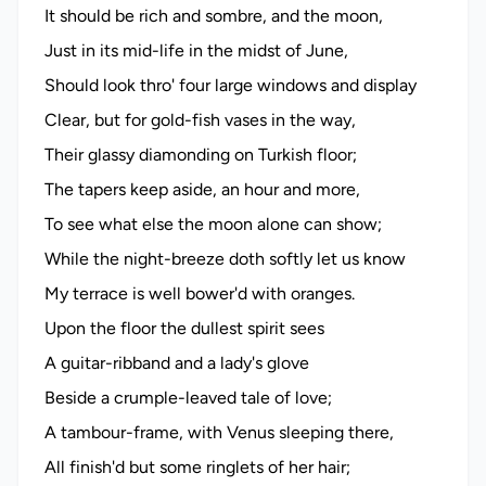
It should be rich and sombre, and the moon,
Just in its mid-life in the midst of June,
Should look thro' four large windows and display
Clear, but for gold-fish vases in the way,
Their glassy diamonding on Turkish floor;
The tapers keep aside, an hour and more,
To see what else the moon alone can show;
While the night-breeze doth softly let us know
My terrace is well bower'd with oranges.
Upon the floor the dullest spirit sees
A guitar-ribband and a lady's glove
Beside a crumple-leaved tale of love;
A tambour-frame, with Venus sleeping there,
All finish'd but some ringlets of her hair;