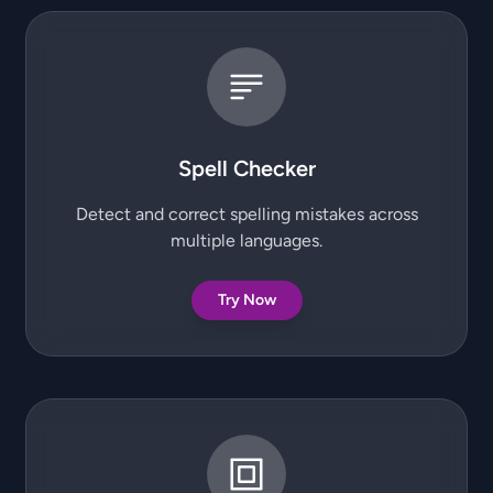
Spell Checker
Detect and correct spelling mistakes across
multiple languages.
Try Now