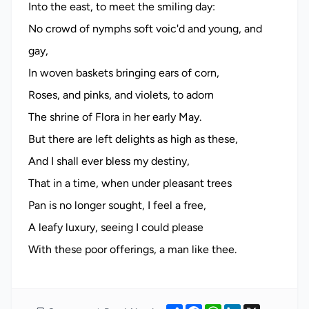
Into the east, to meet the smiling day:
No crowd of nymphs soft voic'd and young, and
gay,
In woven baskets bringing ears of corn,
Roses, and pinks, and violets, to adorn
The shrine of Flora in her early May.
But there are left delights as high as these,
And I shall ever bless my destiny,
That in a time, when under pleasant trees
Pan is no longer sought, I feel a free,
A leafy luxury, seeing I could please