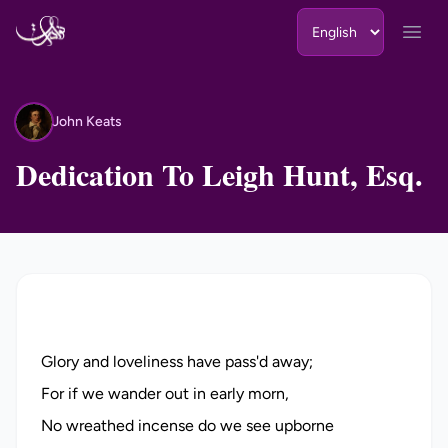
Skip to content
Open
John Keats
JK
Dedication To Leigh Hunt, Esq.
Glory and loveliness have pass'd away;
For if we wander out in early morn,
No wreathed incense do we see upborne