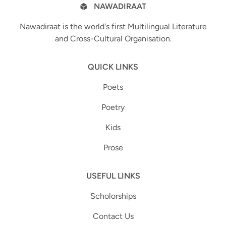
NAWADIRAAT
Nawadiraat is the world's first Multilingual Literature
and Cross-Cultural Organisation.
QUICK LINKS
Poets
Poetry
Kids
Prose
USEFUL LINKS
Scholorships
Contact Us