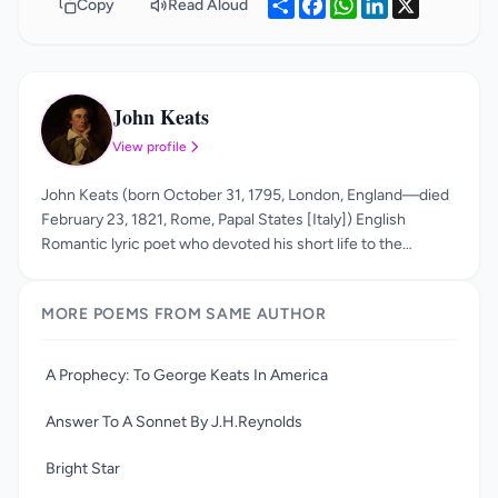
Share
Facebook
WhatsApp
LinkedIn
X
Copy
Read Aloud
John Keats
JK
View profile
John Keats (born October 31, 1795, London, England—died
February 23, 1821, Rome, Papal States [Italy]) English
Romantic lyric poet who devoted his short life to the
perfection of a poetry marked by vivid imagery, great
sensuous appeal, and an attempt to express a philosophy
MORE POEMS FROM SAME AUTHOR
through classical legend. He is best known for his odes,
including "Ode to a Grecian Urn," "Ode to a Nightingale," and
his long form poem Endymion. His usage of sensual imagery
A Prophecy: To George Keats In America
and statements such as “beauty is truth and truth is beauty”
made him a precursor of aestheticism.
Answer To A Sonnet By J.H.Reynolds
Bright Star