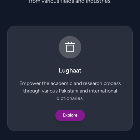
from various fields and industries.
Lughaat
Empower the academic and research process
through various Pakistani and international
dictionaries.
Explore