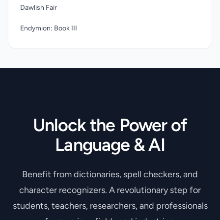
Dawlish Fair
Endymion: Book III
Unlock the Power of
Language & AI
Benefit from dictionaries, spell checkers, and
character recognizers. A revolutionary step for
students, teachers, researchers, and professionals