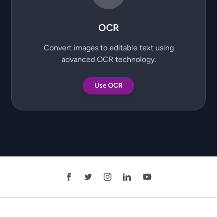
OCR
Convert images to editable text using
advanced OCR technology.
Use OCR