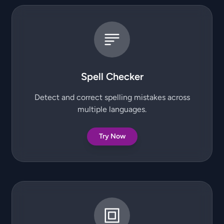
Spell Checker
Detect and correct spelling mistakes across
multiple languages.
Try Now