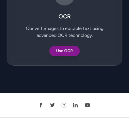
OCR
Convert images to editable text using
advanced OCR technology.
Use OCR