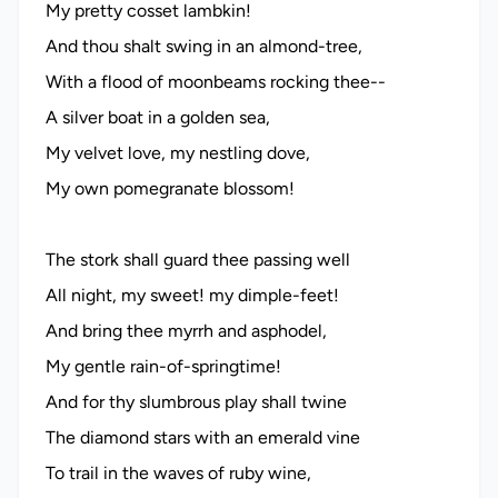
My pretty cosset lambkin!
And thou shalt swing in an almond-tree,
With a flood of moonbeams rocking thee--
A silver boat in a golden sea,
My velvet love, my nestling dove,
My own pomegranate blossom!
The stork shall guard thee passing well
All night, my sweet! my dimple-feet!
And bring thee myrrh and asphodel,
My gentle rain-of-springtime!
And for thy slumbrous play shall twine
The diamond stars with an emerald vine
To trail in the waves of ruby wine,