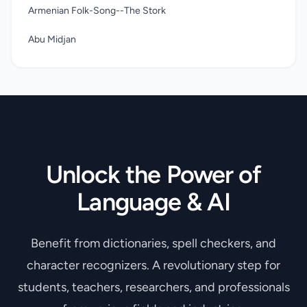
family home near Horsham, Sussex. Playful and imaginative,
Armenian Folk-Song--The Stork
he devised games to play with his sisters and told ghost
stories to an enrapt and willing-to-be-thrilled audience.
Abu Midjan
Unlock the Power of
Language & AI
Benefit from dictionaries, spell checkers, and
character recognizers. A revolutionary step for
students, teachers, researchers, and professionals