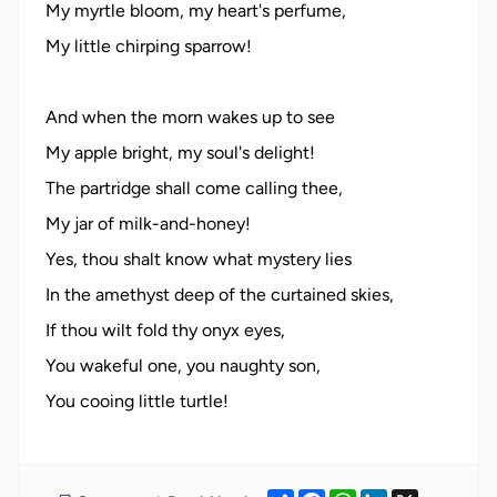
My myrtle bloom, my heart's perfume,
My little chirping sparrow!
And when the morn wakes up to see
My apple bright, my soul's delight!
The partridge shall come calling thee,
My jar of milk-and-honey!
Yes, thou shalt know what mystery lies
In the amethyst deep of the curtained skies,
If thou wilt fold thy onyx eyes,
You wakeful one, you naughty son,