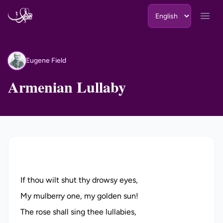
Skip to content
Open
Eugene Field
EF
Armenian Lullaby
If thou wilt shut thy drowsy eyes,
My mulberry one, my golden sun!
The rose shall sing thee lullabies,