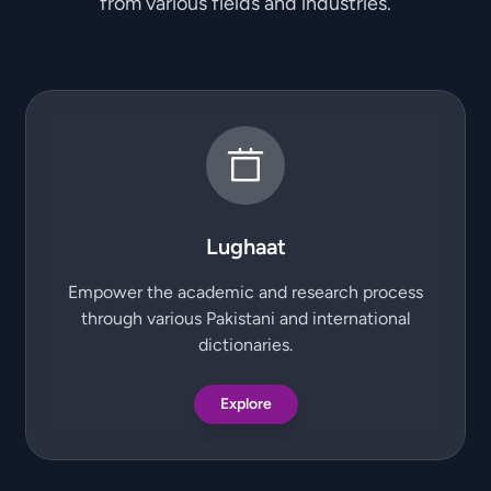
from various fields and industries.
Lughaat
Empower the academic and research process
through various Pakistani and international
dictionaries.
Explore