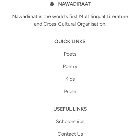
NAWADIRAAT
Nawadiraat is the world's first Multilingual Literature
and Cross-Cultural Organisation.
QUICK LINKS
Poets
Poetry
Kids
Prose
USEFUL LINKS
Scholorships
Contact Us