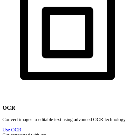
OCR
Convert images to editable text using advanced OCR technology.
Use OCR