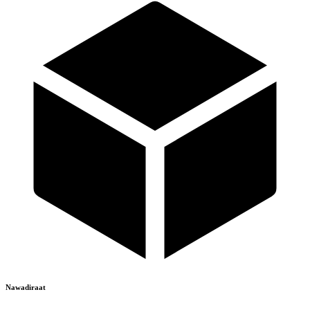
Nawadiraat