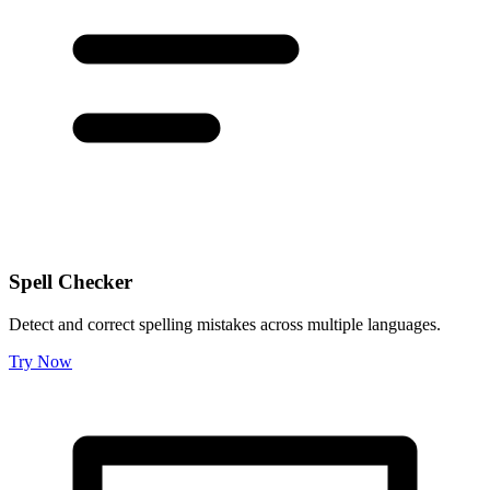
Spell Checker
Detect and correct spelling mistakes across multiple languages.
Try Now