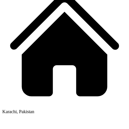
Karachi, Pakistan