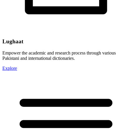
Lughaat
Empower the academic and research process through various
Pakistani and international dictionaries.
Explore