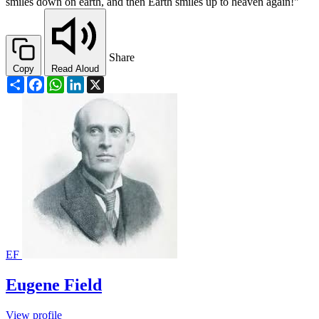
smiles down on earth, and then Earth smiles up to heaven again!"
Share
Copy
Read Aloud
Share
Facebook
WhatsApp
LinkedIn
X
EF
Eugene Field
View profile