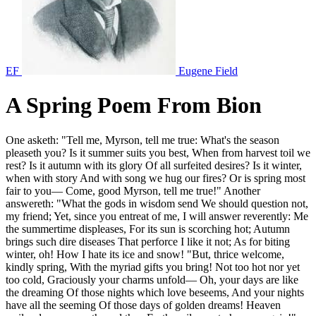
EF
Eugene Field
A Spring Poem From Bion
One asketh: "Tell me, Myrson, tell me true: What's the season
pleaseth you? Is it summer suits you best, When from harvest toil we
rest? Is it autumn with its glory Of all surfeited desires? Is it winter,
when with story And with song we hug our fires? Or is spring most
fair to you— Come, good Myrson, tell me true!" Another
answereth: "What the gods in wisdom send We should question not,
my friend; Yet, since you entreat of me, I will answer reverently: Me
the summertime displeases, For its sun is scorching hot; Autumn
brings such dire diseases That perforce I like it not; As for biting
winter, oh! How I hate its ice and snow! "But, thrice welcome,
kindly spring, With the myriad gifts you bring! Not too hot nor yet
too cold, Graciously your charms unfold— Oh, your days are like
the dreaming Of those nights which love beseems, And your nights
have all the seeming Of those days of golden dreams! Heaven