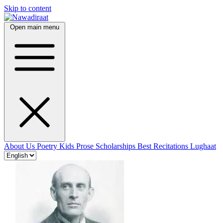
Skip to content
Open main menu
About Us
Poetry
Kids
Prose
Scholarships
Best Recitations
Lughaat