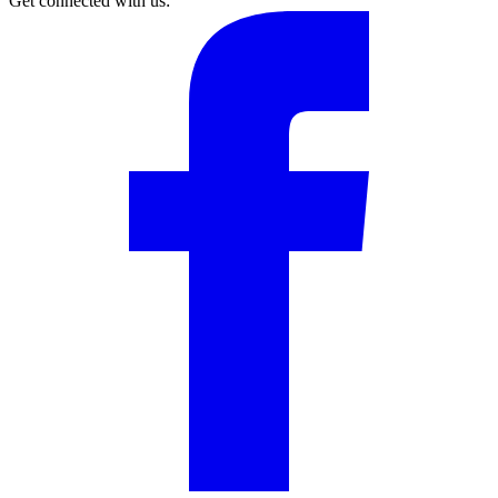
Get connected with us: