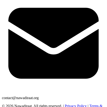
contact@nawadiraat.org
© 2026 Nawadiraat. All rights reserved.
|
Privacy Policy
|
Terms &