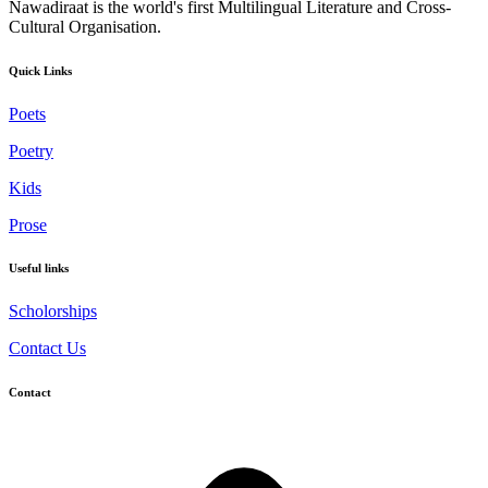
Nawadiraat is the world's first Multilingual Literature and Cross-
Cultural Organisation.
Quick Links
Poets
Poetry
Kids
Prose
Useful links
Scholorships
Contact Us
Contact