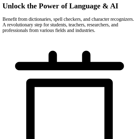
Unlock the Power of Language & AI
Benefit from dictionaries, spell checkers, and character recognizers.
A revolutionary step for students, teachers, researchers, and
professionals from various fields and industries.