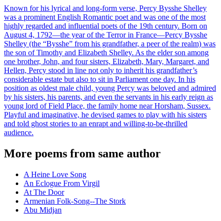
Known for his lyrical and long-form verse, Percy Bysshe Shelley
was a prominent English Romantic poet and was one of the most
highly regarded and influential poets of the 19th century. Born on
August 4, 1792—the year of the Terror in France—Percy Bysshe
Shelley (the “Bysshe” from his grandfather, a peer of the realm) was
the son of Timothy and Elizabeth Shelley. As the elder son among
one brother, John, and four sisters, Elizabeth, Mary, Margaret, and
Hellen, Percy stood in line not only to inherit his grandfather’s
considerable estate but also to sit in Parliament one day. In his
position as oldest male child, young Percy was beloved and admired
by his sisters, his parents, and even the servants in his early reign as
young lord of Field Place, the family home near Horsham, Sussex.
Playful and imaginative, he devised games to play with his sisters
and told ghost stories to an enrapt and willing-to-be-thrilled
audience.
More poems from same author
A Heine Love Song
An Eclogue From Virgil
At The Door
Armenian Folk-Song--The Stork
Abu Midjan