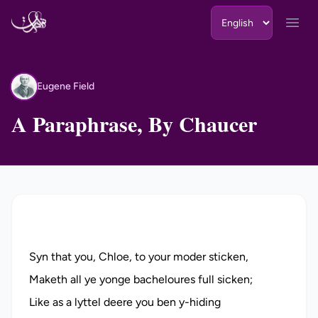
Skip to content
Open
Eugene Field
EF
A Paraphrase, By Chaucer
Syn that you, Chloe, to your moder sticken,
Maketh all ye yonge bacheloures full sicken;
Like as a lyttel deere you ben y-hiding