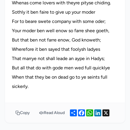
Whenas come lovers with theyre pityse chiding.
Sothly it ben faire to give up your moder
For to beare swete company with some oder;
Your moder ben well enow so farre shee goeth,
But that ben not farre enow, God knoweth;
Wherefore it ben sayed that foolysh ladyes
That marrye not shall leade an aype in Hadys;
But all that do with gode men wed full quicklye
When that they be on dead go to ye seints full
Share
Facebook
WhatsApp
LinkedIn
X
Copy
Read Aloud