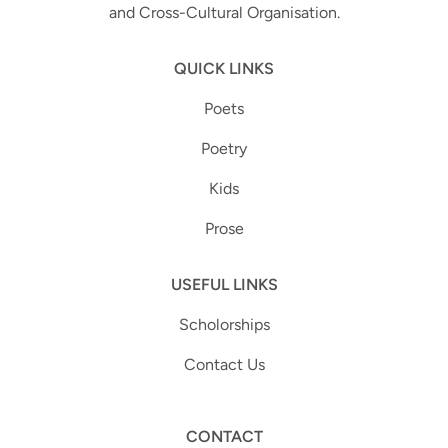
and Cross-Cultural Organisation.
QUICK LINKS
Poets
Poetry
Kids
Prose
USEFUL LINKS
Scholorships
Contact Us
CONTACT