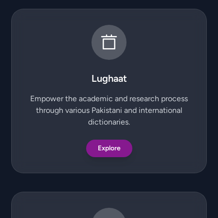
Lughaat
Empower the academic and research process
through various Pakistani and international
dictionaries.
Explore