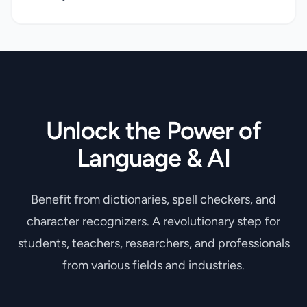
Unlock the Power of
Language & AI
Benefit from dictionaries, spell checkers, and
character recognizers. A revolutionary step for
students, teachers, researchers, and professionals
from various fields and industries.