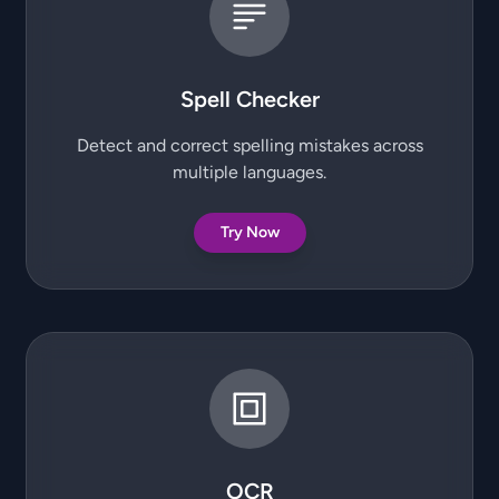
Spell Checker
Detect and correct spelling mistakes across
multiple languages.
Try Now
OCR