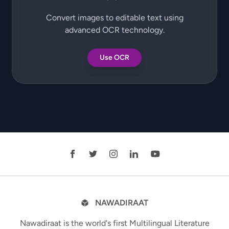
Convert images to editable text using
advanced OCR technology.
Use OCR
NAWADIRAAT
Nawadiraat is the world's first Multilingual Literature