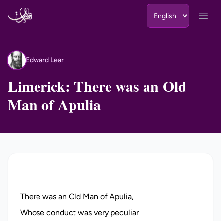
Skip to content
Open
Edward Lear
EL
Limerick: There was an Old
Man of Apulia
There was an Old Man of Apulia,
Whose conduct was very peculiar