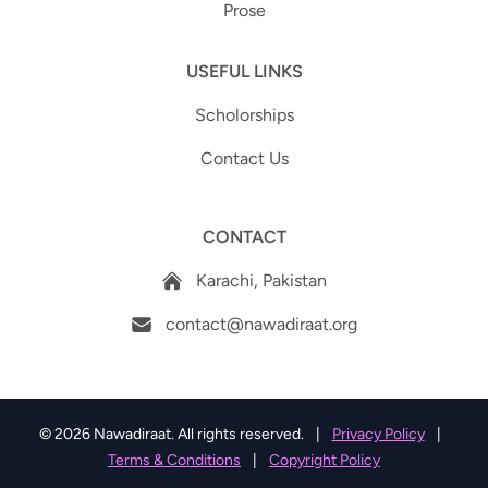
Prose
USEFUL LINKS
Scholorships
Contact Us
CONTACT
Karachi, Pakistan
contact@nawadiraat.org
© 2026 Nawadiraat. All rights reserved.
|
Privacy Policy
|
Terms & Conditions
|
Copyright Policy