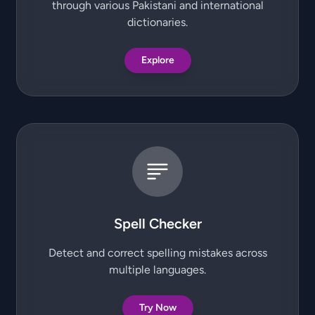
through various Pakistani and international
dictionaries.
Explore
Spell Checker
Detect and correct spelling mistakes across
multiple languages.
Try Now