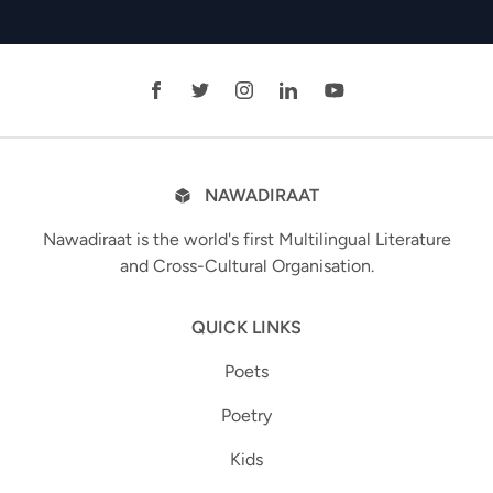
NAWADIRAAT
Nawadiraat is the world's first Multilingual Literature
and Cross-Cultural Organisation.
QUICK LINKS
Poets
Poetry
Kids