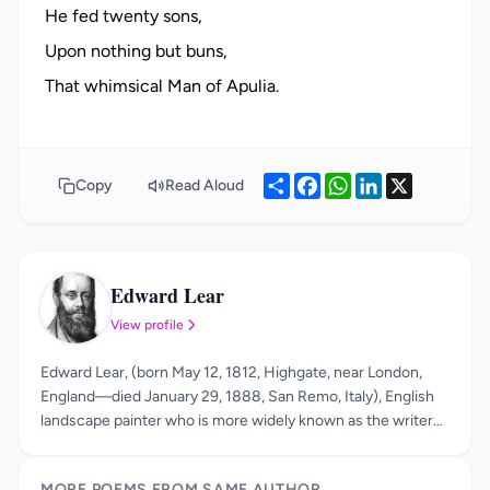
He fed twenty sons,
Upon nothing but buns,
Share
Facebook
WhatsApp
LinkedIn
X
Copy
Read Aloud
Edward Lear
EL
View profile
Edward Lear, (born May 12, 1812, Highgate, near London,
England—died January 29, 1888, San Remo, Italy), English
landscape painter who is more widely known as the writer
of an original kind of nonsense verse and as the popularizer
of the limerick. His true genius is apparent in his nonsense
MORE POEMS FROM SAME AUTHOR