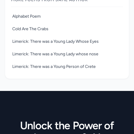
poems, which portray a world of fantastic creatures in
nonsense words, often suggesting a deep underlying sense
of melancholy. Their quality is matched, especially in the
Alphabet Poem
limericks, by that of his engaging pen-and-ink drawings.
Cold Are The Crabs
Limerick: There was a Young Lady Whose Eyes
Limerick: There was a Young Lady whose nose
Limerick: There was a Young Person of Crete
Unlock the Power of