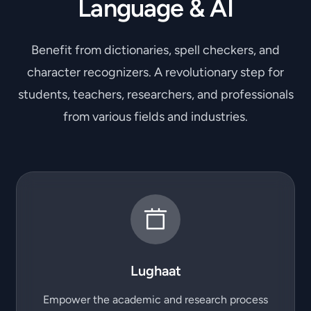
Language & AI
Benefit from dictionaries, spell checkers, and
character recognizers. A revolutionary step for
students, teachers, researchers, and professionals
from various fields and industries.
Lughaat
Empower the academic and research process