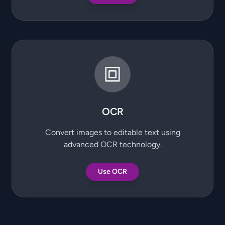
OCR
Convert images to editable text using
advanced OCR technology.
Use OCR