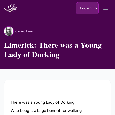
Skip to content
Open
Edward Lear
EL
Limerick: There was a Young
Lady of Dorking
There was a Young Lady of Dorking,
Who bought a large bonnet for walking;