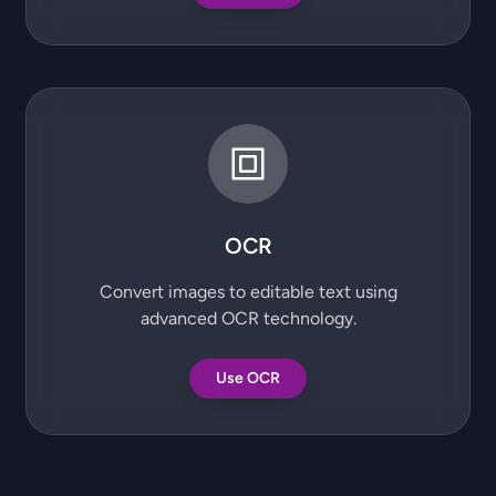
OCR
Convert images to editable text using
advanced OCR technology.
Use OCR