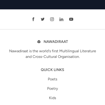
NAWADIRAAT
Nawadiraat is the world's first Multilingual Literature
and Cross-Cultural Organisation.
QUICK LINKS
Poets
Poetry
Kids