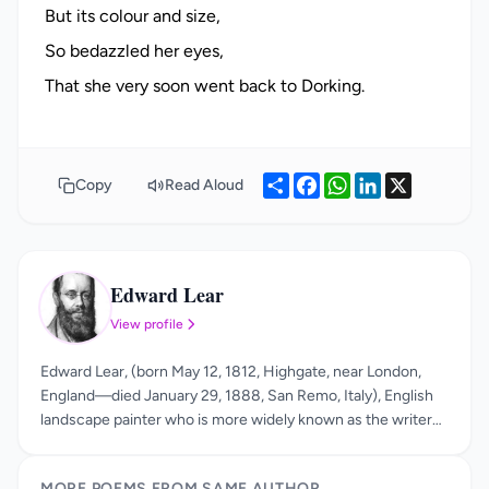
But its colour and size,
So bedazzled her eyes,
Share
Facebook
WhatsApp
LinkedIn
X
Copy
Read Aloud
Edward Lear
EL
View profile
Edward Lear, (born May 12, 1812, Highgate, near London,
England—died January 29, 1888, San Remo, Italy), English
landscape painter who is more widely known as the writer
of an original kind of nonsense verse and as the popularizer
of the limerick. His true genius is apparent in his nonsense
MORE POEMS FROM SAME AUTHOR