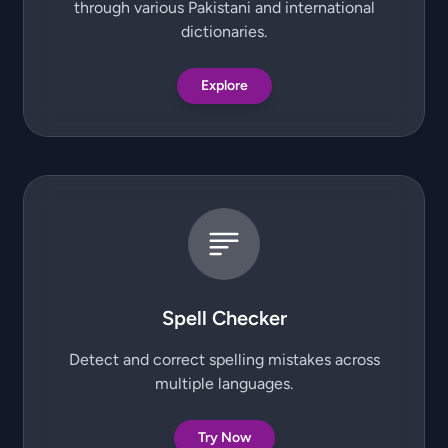
through various Pakistani and international
dictionaries.
Explore
Spell Checker
Detect and correct spelling mistakes across
multiple languages.
Try Now