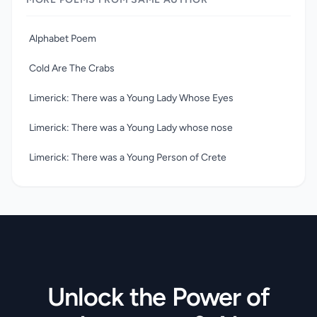
poems, which portray a world of fantastic creatures in
nonsense words, often suggesting a deep underlying sense
of melancholy. Their quality is matched, especially in the
Alphabet Poem
limericks, by that of his engaging pen-and-ink drawings.
Cold Are The Crabs
Limerick: There was a Young Lady Whose Eyes
Limerick: There was a Young Lady whose nose
Limerick: There was a Young Person of Crete
Unlock the Power of