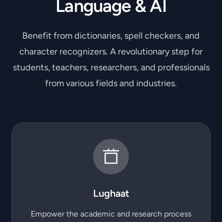
Language & AI
Benefit from dictionaries, spell checkers, and
character recognizers. A revolutionary step for
students, teachers, researchers, and professionals
from various fields and industries.
Lughaat
Empower the academic and research process