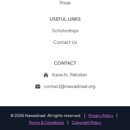
Prose
USEFUL LINKS
Scholorships
Contact Us
CONTACT
Karachi, Pakistan
contact@nawadiraat.org
© 2026 Nawadiraat. All rights reserved.
|
Privacy Policy
|
Terms & Conditions
|
Copyright Policy