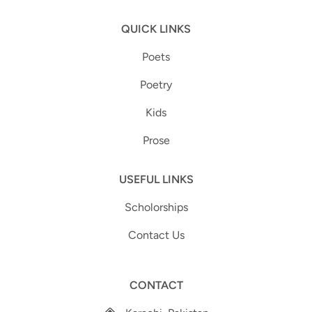
QUICK LINKS
Poets
Poetry
Kids
Prose
USEFUL LINKS
Scholorships
Contact Us
CONTACT