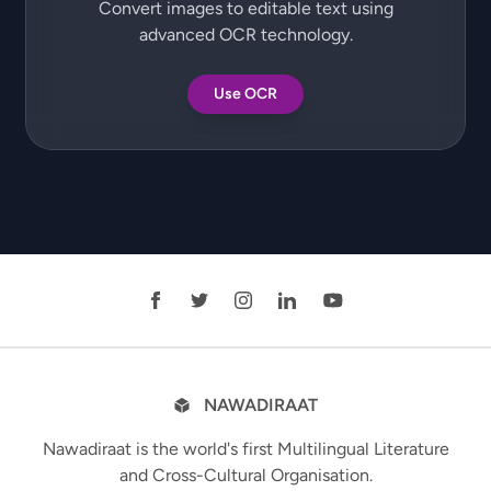
Convert images to editable text using
advanced OCR technology.
Use OCR
NAWADIRAAT
Nawadiraat is the world's first Multilingual Literature
and Cross-Cultural Organisation.