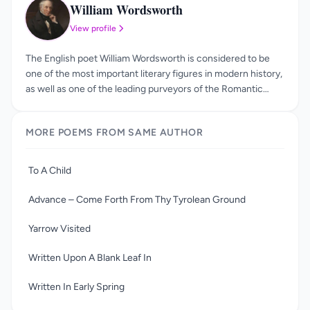
William Wordsworth
WW
View profile
The English poet William Wordsworth is considered to be
one of the most important literary figures in modern history,
as well as one of the leading purveyors of the Romantic
Movement. He was born in 1770, in Cumbria, and was one of
four children. Over the course of his life, he continued to
MORE POEMS FROM SAME AUTHOR
return to the Lake District, and eventually passed away in
Cumbria, in 1850. The influence of William Wordsworth
should not be underestimated, as he not only helped to
To A Child
kick-start the Romantic Age, he also formed half of one of
the most famous literary partnerships in history. The
Advance – Come Forth From Thy Tyrolean Ground
friendship that he shared with fellow poet Samuel Taylor
Coleridge is now the stuff of legend, as is the subsequent
Yarrow Visited
fallout after the friendship fell apart.
Written Upon A Blank Leaf In
Written In Early Spring