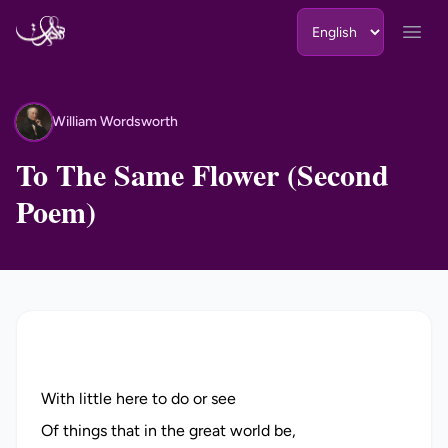
Skip to content
Open
William Wordsworth
WW
To The Same Flower (Second
Poem)
With little here to do or see
Of things that in the great world be,