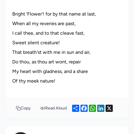
Bright 'Flower'! for by that name at last,
When all my reveries are past,
I call thee, and to that cleave fast,
Sweet silent creature!
That breath'st with me in sun and air,
Do thou, as thou art wont, repair
My heart with gladness, and a share
Share
Facebook
WhatsApp
LinkedIn
X
Copy
Read Aloud