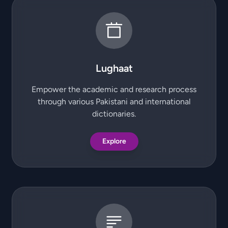
Lughaat
Empower the academic and research process
through various Pakistani and international
dictionaries.
Explore