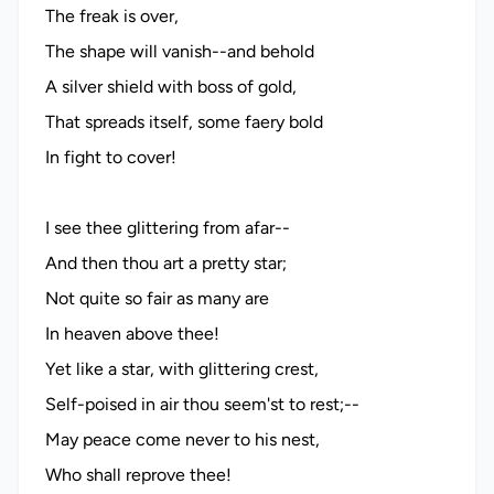
The freak is over,
The shape will vanish--and behold
A silver shield with boss of gold,
That spreads itself, some faery bold
In fight to cover!
I see thee glittering from afar--
And then thou art a pretty star;
Not quite so fair as many are
In heaven above thee!
Yet like a star, with glittering crest,
Self-poised in air thou seem'st to rest;--
May peace come never to his nest,
Who shall reprove thee!