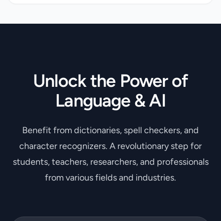
Unlock the Power of
Language & AI
Benefit from dictionaries, spell checkers, and
character recognizers. A revolutionary step for
students, teachers, researchers, and professionals
from various fields and industries.