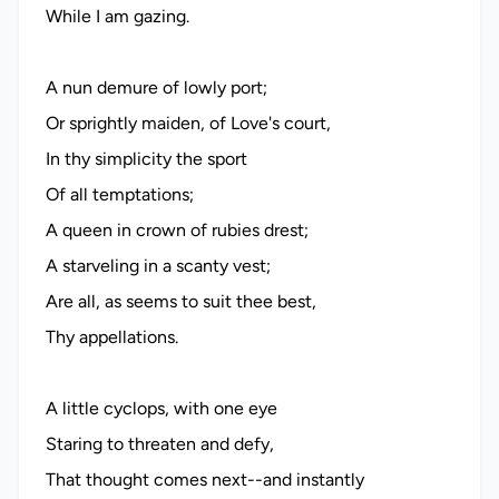
While I am gazing.
A nun demure of lowly port;
Or sprightly maiden, of Love's court,
In thy simplicity the sport
Of all temptations;
A queen in crown of rubies drest;
A starveling in a scanty vest;
Are all, as seems to suit thee best,
Thy appellations.
A little cyclops, with one eye
Staring to threaten and defy,
That thought comes next--and instantly