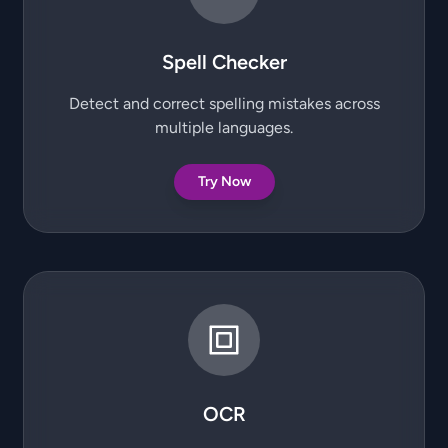
Spell Checker
Detect and correct spelling mistakes across
multiple languages.
Try Now
OCR