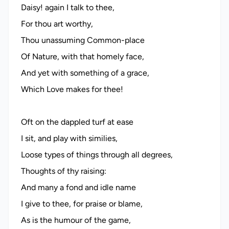
Daisy! again I talk to thee,
For thou art worthy,
Thou unassuming Common-place
Of Nature, with that homely face,
And yet with something of a grace,
Which Love makes for thee!
Oft on the dappled turf at ease
I sit, and play with similies,
Loose types of things through all degrees,
Thoughts of thy raising:
And many a fond and idle name
I give to thee, for praise or blame,
As is the humour of the game,